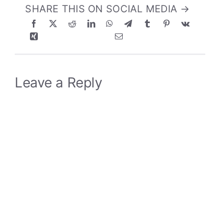
SHARE THIS ON SOCIAL MEDIA →
Leave a Reply