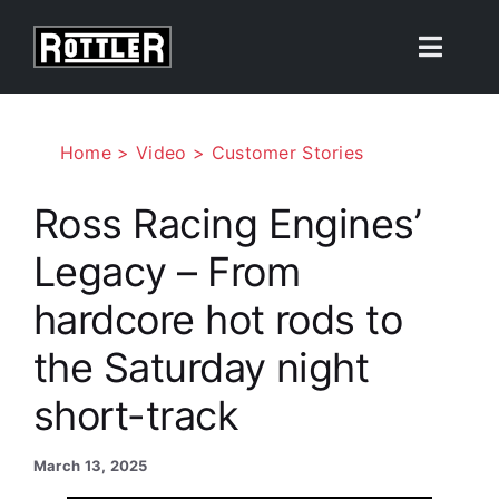
Skip
to
Toggle
content
Naviga
Products
Home
Video
Customer Stories
Solutions
Ross Racing Engines’
Legacy – From
Resources
hardcore hot rods to
About
the Saturday night
short-track
Contact Us
March 13, 2025