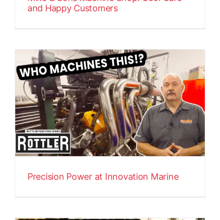
and Happy Customers
Precision Power at Innovation Marine