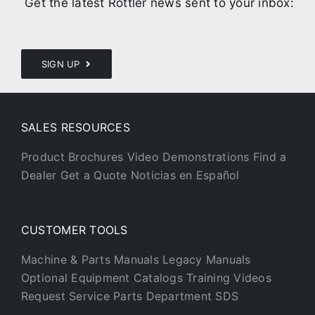
Get the latest Rottler news sent to your inbox:
SIGN UP
SALES RESOURCES
Product Brochures
Video Demonstrations
Find a
Dealer
Get a Quote
Noticias en Español
CUSTOMER TOOLS
Machine & Parts Manuals
Legacy Manuals
Optional Equipment Catalogs
Training Videos
Request Service
Parts Department
SDS