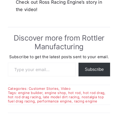
Check out Ross Racing Engine’s story in
the video!
Discover more from Rottler
Manufacturing
Subscribe to get the latest posts sent to your email.
Type your email…
Subscribe
Categories:
Customer Stories
,
Video
Tags:
engine builder
,
engine shop
,
hot rod
,
hot rod drag
,
hot rod drag racing
,
late model dirt racing
,
nostalgia top
fuel drag racing
,
performance engine
,
racing engine