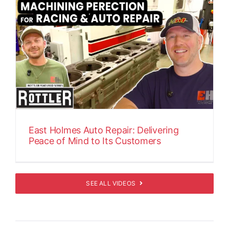
East Holmes Auto Repair: Delivering
Peace of Mind to Its Customers
SEE ALL VIDEOS