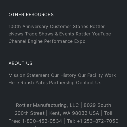
OTHER RESOURCES
100th Anniversary
Customer Stories
Rottler
eNews
Trade Shows & Events
Rottler YouTube
Channel
Engine Performance Expo
ABOUT US
Mission Statement
Our History
Our Facility
Work
Here
Roush Yates Partnership
Contact Us
Rottler Manufacturing, LLC | 8029 South
200th Street | Kent, WA 98032 USA | Toll
Free: 1-800-452-0534 | Tel: +1 253-872-7050