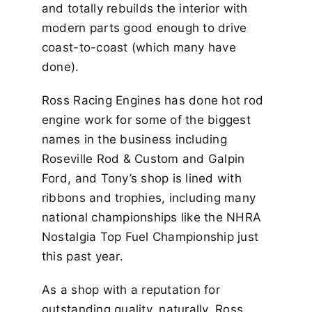
and totally rebuilds the interior with
modern parts good enough to drive
coast-to-coast (which many have
done).
Ross Racing Engines has done hot rod
engine work for some of the biggest
names in the business including
Roseville Rod & Custom and Galpin
Ford, and Tony’s shop is lined with
ribbons and trophies, including many
national championships like the NHRA
Nostalgia Top Fuel Championship just
this past year.
As a shop with a reputation for
outstanding quality, naturally, Ross