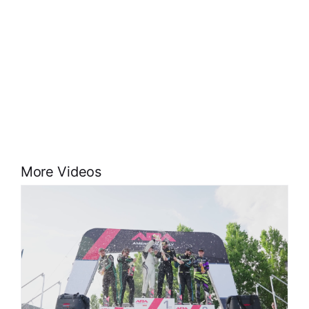
More Videos