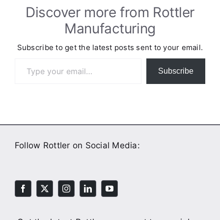
Discover more from Rottler
Manufacturing
Subscribe to get the latest posts sent to your email.
Type your email…
Subscribe
Follow Rottler on Social Media: