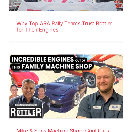
Why Top ARA Rally Teams Trust Rottler
for Their Engines
Mike & Sons Machine Shop: Cool Cars