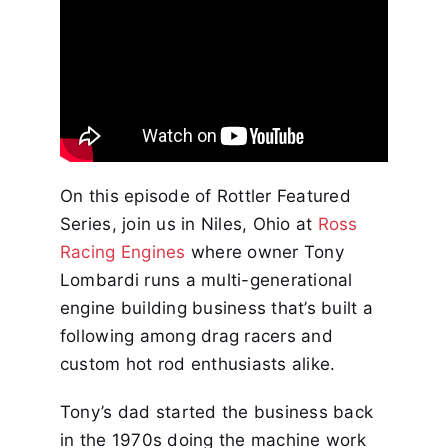
On this episode of Rottler Featured
Series, join us in Niles, Ohio at
Ross
Racing Engines
where owner Tony
Lombardi runs a multi-generational
engine building business that’s built a
following among drag racers and
custom hot rod enthusiasts alike.
Tony’s dad started the business back
in the 1970s doing the machine work