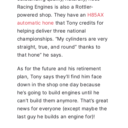
Racing Engines is also a Rottler-
powered shop. They have an
H85AX
automatic hone
that Tony credits for
helping deliver three national
championships. “My cylinders are very
straight, true, and round” thanks to
that hone” he says.
As for the future and his retirement
plan, Tony says they’ll find him face
down in the shop one day because
he’s going to build engines until he
can’t build them anymore. That’s great
news for everyone (except maybe the
last guy he builds an engine for)!