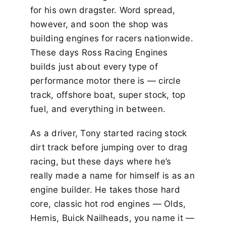
for his own dragster. Word spread,
however, and soon the shop was
building engines for racers nationwide.
These days Ross Racing Engines
builds just about every type of
performance motor there is — circle
track, offshore boat, super stock, top
fuel, and everything in between.
As a driver, Tony started racing stock
dirt track before jumping over to drag
racing, but these days where he’s
really made a name for himself is as an
engine builder. He takes those hard
core, classic hot rod engines — Olds,
Hemis, Buick Nailheads, you name it —