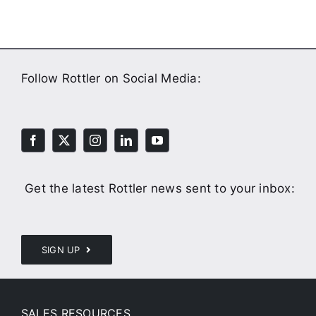
Follow Rottler on Social Media:
Get the latest Rottler news sent to your inbox:
SIGN UP
SALES RESOURCES