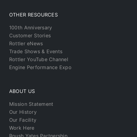
OTHER RESOURCES
100th Anniversary
Customer Stories
Rottler eNews
Trade Shows & Events
Rottler YouTube Channel
Engine Performance Expo
ABOUT US
Mission Statement
Our History
Our Facility
Work Here
Roush Yates Partnership