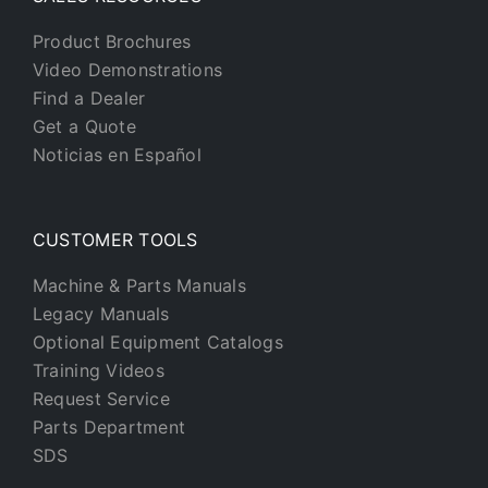
Product Brochures
Video Demonstrations
Find a Dealer
Get a Quote
Noticias en Español
CUSTOMER TOOLS
Machine & Parts Manuals
Legacy Manuals
Optional Equipment Catalogs
Training Videos
Request Service
Parts Department
SDS