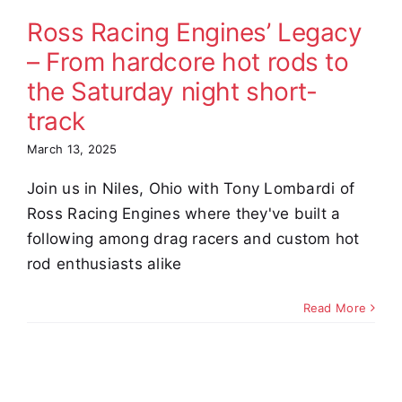
ht short-
Ross Racing Engines’ Legacy
track
– From hardcore hot rods to
omer Stories
the Saturday night short-
Video
track
March 13, 2025
Join us in Niles, Ohio with Tony Lombardi of
Ross Racing Engines where they've built a
following among drag racers and custom hot
rod enthusiasts alike
Read More