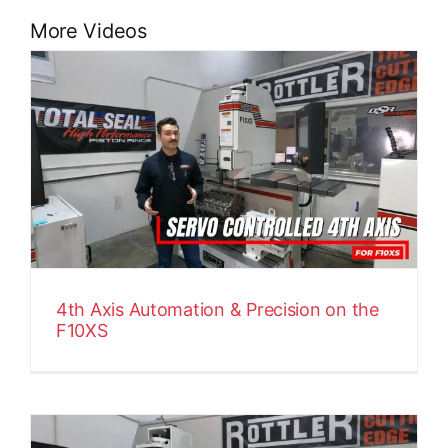
More Videos
4th Axis Automation & Precision on the
F10XS