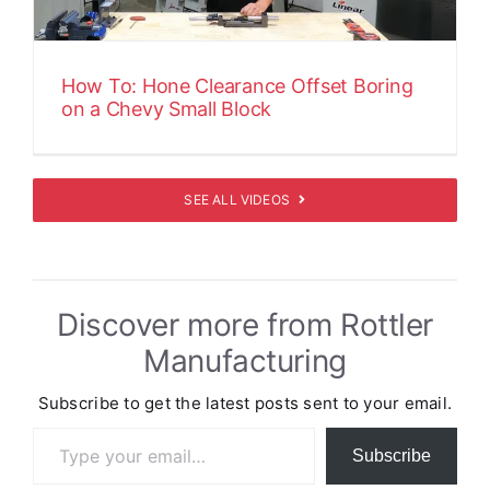
How To: Hone Clearance Offset Boring
on a Chevy Small Block
SEE ALL VIDEOS
Discover more from Rottler
Manufacturing
Subscribe to get the latest posts sent to your email.
Type your email…
Subscribe