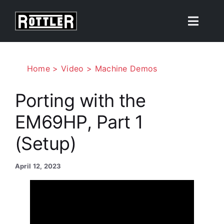
Skip
to
Toggle
content
Naviga
Products
Home
Video
Machine Demos
Solutions
Porting with the
EM69HP, Part 1
Resources
(Setup)
About
April 12, 2023
Contact Us