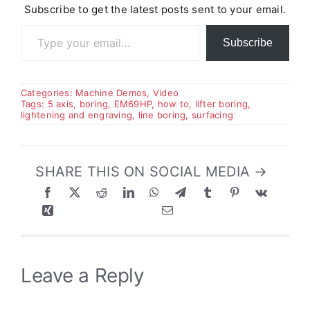
Subscribe to get the latest posts sent to your email.
Type your email…
Subscribe
Categories:
Machine Demos
,
Video
Tags:
5 axis
,
boring
,
EM69HP
,
how to
,
lifter boring
,
lightening and engraving
,
line boring
,
surfacing
SHARE THIS ON SOCIAL MEDIA →
Leave a Reply