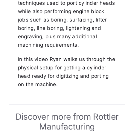
techniques used to port cylinder heads
while also performing engine block
jobs such as boring, surfacing, lifter
boring, line boring, lightening and
engraving, plus many additional
machining requirements.
In this video Ryan walks us through the
physical setup for getting a cylinder
head ready for digitizing and porting
on the machine.
Discover more from Rottler
Manufacturing