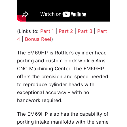
(Links to:
Part 1
|
Part 2
|
Part 3
|
Part
4
|
Bonus Reel
)
The EM69HP is Rottler’s cylinder head
porting and custom block work 5 Axis
CNC Machining Center. The EM69HP
offers the precision and speed needed
to reproduce cylinder heads with
exceptional accuracy – with no
handwork required.
The EM69HP also has the capability of
porting intake manifolds with the same