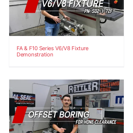
FA & F10 Series V6/V8 Fixture
Demonstration