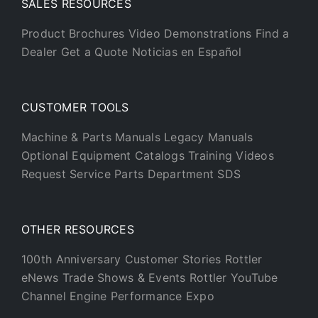
SALES RESOURCES
Product Brochures
Video Demonstrations
Find a
Dealer
Get a Quote
Noticias en Español
CUSTOMER TOOLS
Machine & Parts Manuals
Legacy Manuals
Optional Equipment Catalogs
Training Videos
Request Service
Parts Department
SDS
OTHER RESOURCES
100th Anniversary
Customer Stories
Rottler
eNews
Trade Shows & Events
Rottler YouTube
Channel
Engine Performance Expo