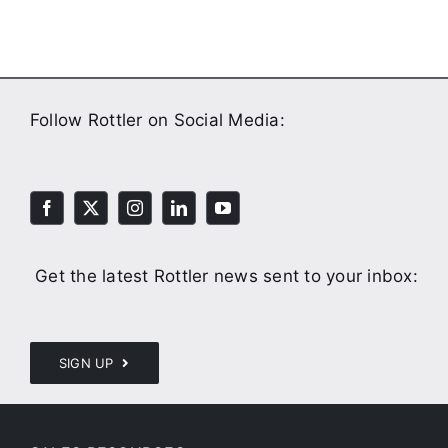
Follow Rottler on Social Media:
Get the latest Rottler news sent to your inbox:
SIGN UP