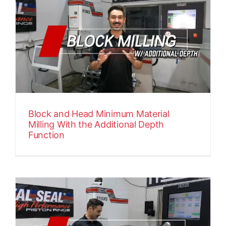
Block and Head Minimum Material
Milling With the Additional Depth
Function