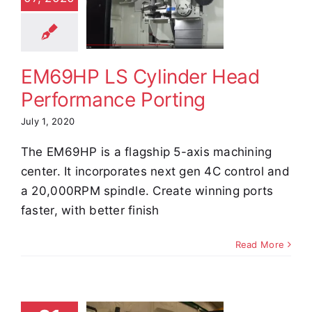
Head
formance
orting
EM69HP LS Cylinder Head
e Demos
Video
Performance Porting
July 1, 2020
The EM69HP is a flagship 5-axis machining
center. It incorporates next gen 4C control and
a 20,000RPM spindle. Create winning ports
faster, with better finish
Read More