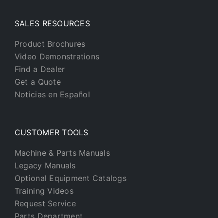
SALES RESOURCES
Product Brochures
Video Demonstrations
Find a Dealer
Get a Quote
Noticias en Español
CUSTOMER TOOLS
Machine & Parts Manuals
Legacy Manuals
Optional Equipment Catalogs
Training Videos
Request Service
Parts Department