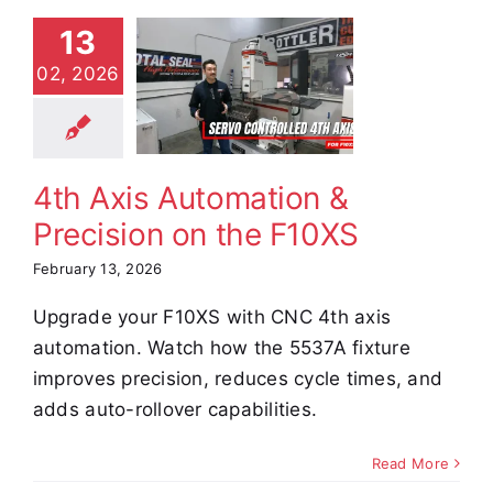
13
th Axis
02, 2026
omation &
cision on
e F10XS
e Demos
Video
4th Axis Automation &
Precision on the F10XS
February 13, 2026
Upgrade your F10XS with CNC 4th axis
automation. Watch how the 5537A fixture
improves precision, reduces cycle times, and
adds auto-rollover capabilities.
Read More