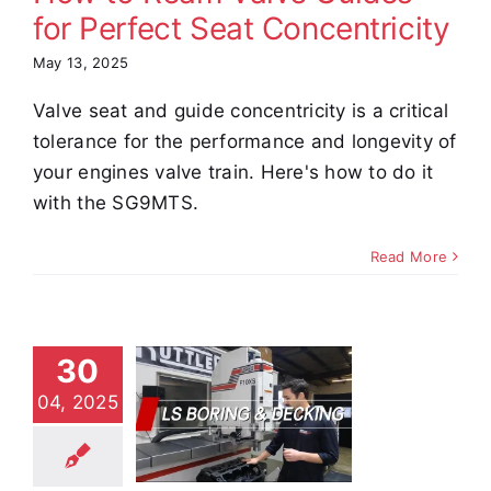
for Perfect Seat Concentricity
May 13, 2025
Valve seat and guide concentricity is a critical
tolerance for the performance and longevity of
your engines valve train. Here's how to do it
with the SG9MTS.
Read More
ring and
30
facing a
04, 2025
evy V8
k with the
F10XS