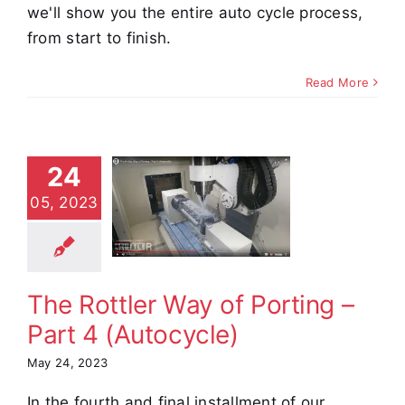
we'll show you the entire auto cycle process,
from start to finish.
Read More
24
 Rottler
ay of
05, 2023
ing – Part
utocycle)
e Demos
Video
The Rottler Way of Porting –
Part 4 (Autocycle)
May 24, 2023
In the fourth and final installment of our