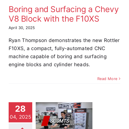
Boring and Surfacing a Chevy
e Demos
Video
V8 Block with the F10XS
April 30, 2025
Ryan Thompson demonstrates the new Rottler
F10XS, a compact, fully-automated CNC
machine capable of boring and surfacing
engine blocks and cylinder heads.
Read More
ow to
achine
28
e Seats –
04, 2025
-angle