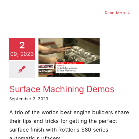
Read More
2
urface
09, 2023
chining
Demos
e Demos
Video
Surface Machining Demos
September 2, 2023
A trio of the worlds best engine builders share
their tips and tricks for getting the perfect
surface finish with Rottler's S80 series
automatic surfacers.