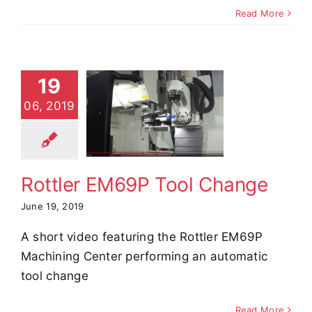
Read More
19
ottler
06, 2019
9P Tool
hange
e Demos
Video
Rottler EM69P Tool Change
June 19, 2019
A short video featuring the Rottler EM69P
Machining Center performing an automatic
tool change
Read More