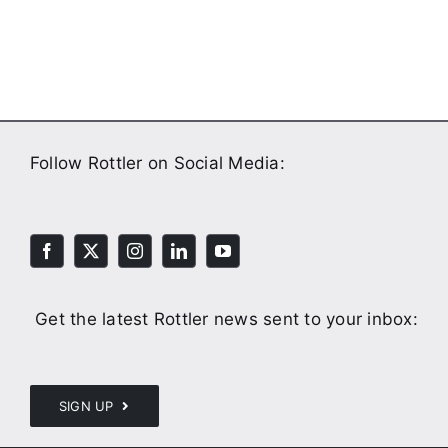
Follow Rottler on Social Media:
Get the latest Rottler news sent to your inbox:
SIGN UP