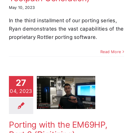
May 10, 2023
In the third installment of our porting series,
Ryan demonstrates the vast capabilities of the
proprietary Rottler porting software.
Read More
27
ting with
 EM69HP,
04, 2023
Part 2
gitizing)
e Demos
Video
Porting with the EM69HP,