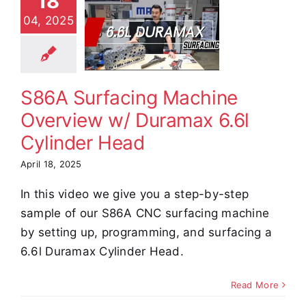
18
achine
04, 2025
rview w/
amax 6.6l
ylinder
Head
S86A Surfacing Machine
e Demos
Video
Overview w/ Duramax 6.6l
Cylinder Head
April 18, 2025
In this video we give you a step-by-step
sample of our S86A CNC surfacing machine
by setting up, programming, and surfacing a
6.6l Duramax Cylinder Head.
Read More