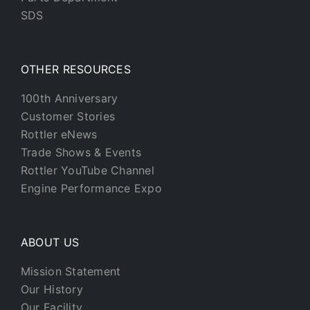
SDS
OTHER RESOURCES
100th Anniversary
Customer Stories
Rottler eNews
Trade Shows & Events
Rottler YouTube Channel
Engine Performance Expo
ABOUT US
Mission Statement
Our History
Our Facility