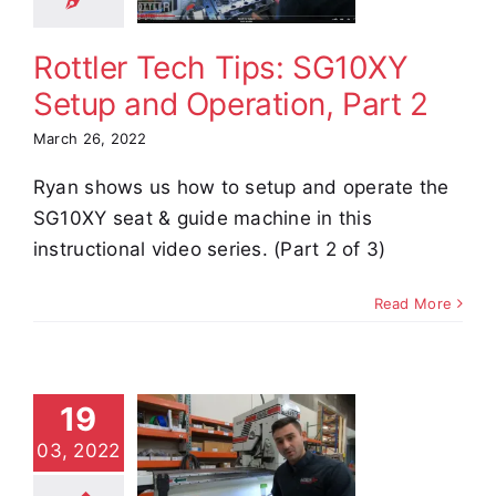
Part 2
Rottler Tech Tips: SG10XY
e Demos
Video
Setup and Operation, Part 2
March 26, 2022
Ryan shows us how to setup and operate the
SG10XY seat & guide machine in this
instructional video series. (Part 2 of 3)
Read More
tler Tech
19
s: SG10XY
03, 2022
tup and