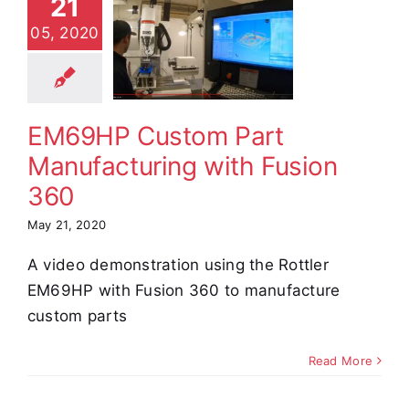
M69HP
21
tom Part
05, 2020
facturing
h Fusion
360
EM69HP Custom Part
e Demos
Video
Manufacturing with Fusion
360
May 21, 2020
A video demonstration using the Rottler
EM69HP with Fusion 360 to manufacture
custom parts
Read More