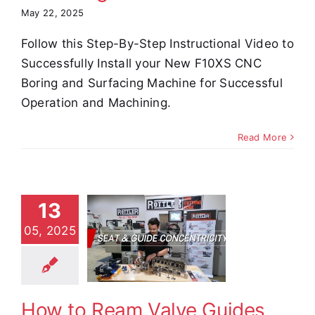
May 22, 2025
Follow this Step-By-Step Instructional Video to
Successfully Install your New F10XS CNC
Boring and Surfacing Machine for Successful
Operation and Machining.
Read More
 to Ream
13
ve Guides
05, 2025
 Perfect
Seat
entricity
How to Ream Valve Guides
e Demos
Video