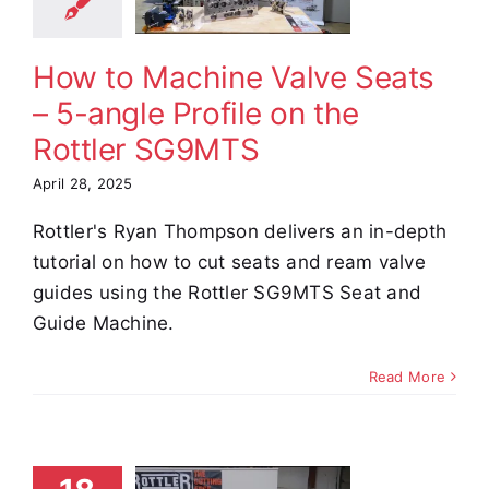
ile on the
ottler
G9MTS
How to Machine Valve Seats
e Demos
Video
– 5-angle Profile on the
Rottler SG9MTS
April 28, 2025
Rottler's Ryan Thompson delivers an in-depth
tutorial on how to cut seats and ream valve
guides using the Rottler SG9MTS Seat and
Guide Machine.
Read More
S86A
rfacing