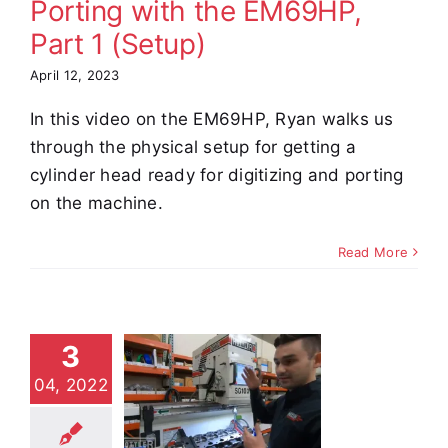
Porting with the EM69HP,
Part 1 (Setup)
April 12, 2023
In this video on the EM69HP, Ryan walks us
through the physical setup for getting a
cylinder head ready for digitizing and porting
on the machine.
Read More
tler Tech
3
s: SG10XY
04, 2022
tup and
eration,