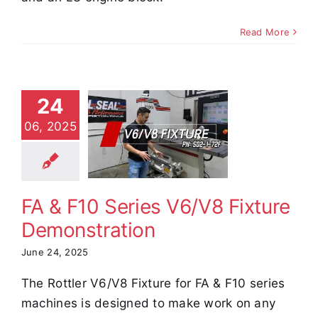
Read More
24
A & F10
06, 2025
ies V6/V8
ixture
nstration
e Demos
Video
FA & F10 Series V6/V8 Fixture
Demonstration
June 24, 2025
The Rottler V6/V8 Fixture for FA & F10 series
machines is designed to make work on any