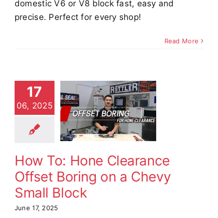
domestic V6 or V8 block fast, easy and
precise. Perfect for every shop!
Read More
To: Hone
17
earance
06, 2025
et Boring
 a Chevy
ll Block
How To: Hone Clearance
e Demos
Video
Offset Boring on a Chevy
Small Block
June 17, 2025