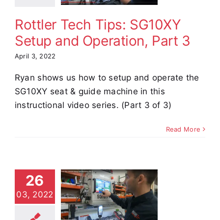
Part 3
Rottler Tech Tips: SG10XY
e Demos
Video
Setup and Operation, Part 3
April 3, 2022
Ryan shows us how to setup and operate the
SG10XY seat & guide machine in this
instructional video series. (Part 3 of 3)
Read More
tler Tech
26
s: SG10XY
03, 2022
tup and
eration,