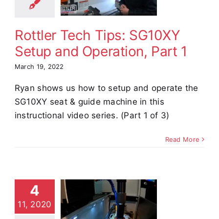
eration,
Part 1
Rottler Tech Tips: SG10XY
e Demos
Video
Setup and Operation, Part 1
March 19, 2022
Ryan shows us how to setup and operate the
SG10XY seat & guide machine in this
instructional video series. (Part 1 of 3)
Read More
4
85AXY
11, 2020
aru Block