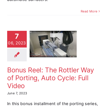
Read More
us Reel:
7
 Rottler
ay of
06, 2023
ing, Auto
cle: Full
Video
Bonus Reel: The Rottler Way
e Demos
Video
of Porting, Auto Cycle: Full
Video
June 7, 2023
In this bonus installment of the porting series,