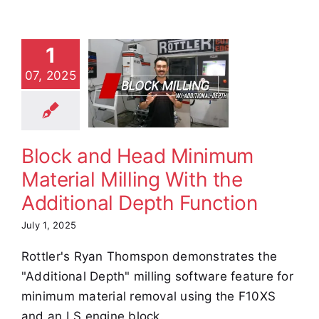
ock and
Head
1
inimum
07, 2025
aterial
ling With
Additional
Depth
Block and Head Minimum
unction
Material Milling With the
e Demos
Video
Additional Depth Function
July 1, 2025
Rottler's Ryan Thomspon demonstrates the
"Additional Depth" milling software feature for
minimum material removal using the F10XS
and an LS engine block.