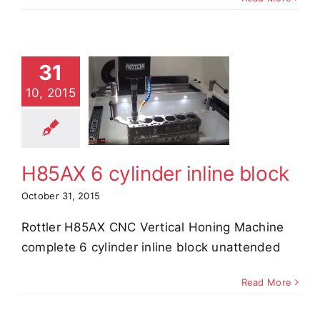
31
85AX 6
10, 2015
nder inline
block
e Demos
Video
H85AX 6 cylinder inline block
October 31, 2015
Rottler H85AX CNC Vertical Honing Machine
complete 6 cylinder inline block unattended
Read More