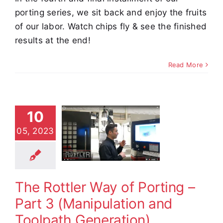
porting series, we sit back and enjoy the fruits
of our labor. Watch chips fly & see the finished
results at the end!
Read More
 Rottler
ay of
10
ing – Part
05, 2023
3
ipulation
 Toolpath
eration)
The Rottler Way of Porting –
e Demos
Video
Part 3 (Manipulation and
Toolpath Generation)