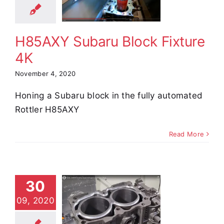
xture 4K
e Demos
Video
H85AXY Subaru Block Fixture
4K
November 4, 2020
Honing a Subaru block in the fully automated
Rottler H85AXY
Read More
ottler
30
M69HP
reating
09, 2020
sed Deck