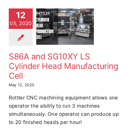
6A and
12
10XY LS
05, 2020
ylinder
Head
facturing
Cell
S86A and SG10XY LS
e Demos
Video
Cylinder Head Manufacturing
Cell
May 12, 2020
Rottler CNC machining equipment allows one
operator the ability to run 3 machines
simultaneously. One operator can produce up
to 20 finished heads per hour!