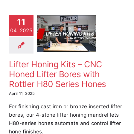
er Honing
11
ts – CNC
04, 2025
ed Lifter
res with
tler H80
ies Hones
Lifter Honing Kits – CNC
e Demos
Video
Honed Lifter Bores with
Rottler H80 Series Hones
April 11, 2025
For finishing cast iron or bronze inserted lifter
bores, our 4-stone lifter honing mandrel lets
H80-series hones automate and control lifter
hone finishes.