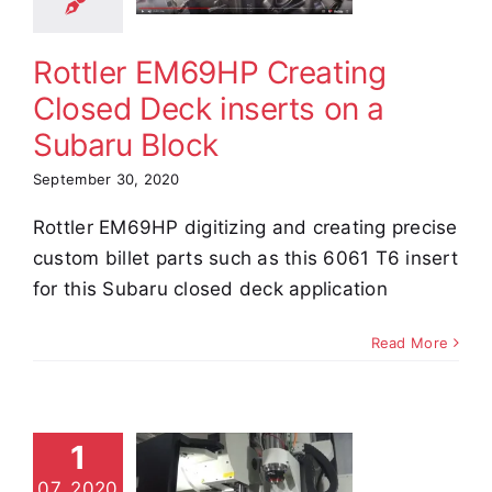
erts on a
aru Block
Rottler EM69HP Creating
e Demos
Video
Closed Deck inserts on a
Subaru Block
September 30, 2020
Rottler EM69HP digitizing and creating precise
custom billet parts such as this 6061 T6 insert
for this Subaru closed deck application
Read More
69HP LS
1
ylinder
07, 2020