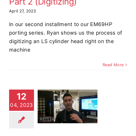
Part 2 (Digitizing)
April 27, 2023
In our second installment to our EM69HP
porting series. Ryan shows us the process of
digitizing an LS cylinder head right on the
machine
Read More
12
ting with
04, 2023
 EM69HP,
 1 (Setup)
e Demos
Video