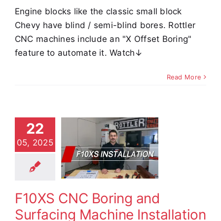
Engine blocks like the classic small block
Chevy have blind / semi-blind bores. Rottler
CNC machines include an "X Offset Boring"
feature to automate it. Watch↓
Read More
0XS CNC
22
ring and
05, 2025
rfacing
achine
tallation
F10XS CNC Boring and
e Demos
Video
Surfacing Machine Installation