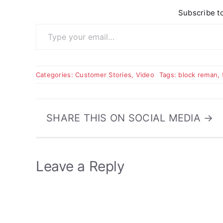
Subscribe to
Type your email…
Categories:
Customer Stories
,
Video
Tags:
block reman
,
SHARE THIS ON SOCIAL MEDIA →
Leave a Reply