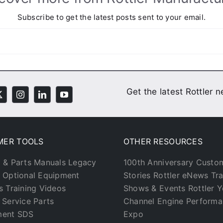
Subscribe to get the latest posts sent to your email.
Get the latest Rottler 
MER TOOLS
OTHER RESOURCES
 & Parts Manuals
Legacy
100th Anniversary
Custo
Optional Equipment
Stories
Rottler eNews
Tr
s
Training Videos
Shows & Events
Rottler 
 Service
Parts
Channel
Engine Perform
ment
SDS
Expo