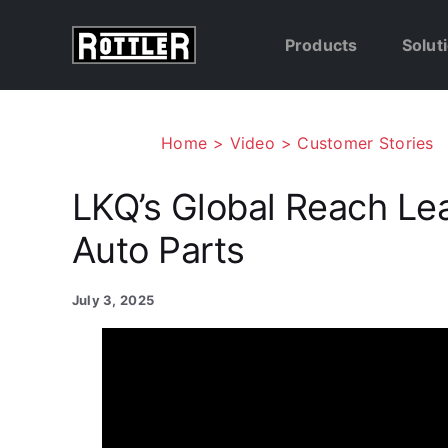
Skip
to
Products
Solut
content
Home
Video
Customer Stories
LKQ’s Global Reach Le
Auto Parts
July 3, 2025