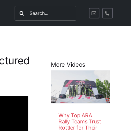
Search
for:
ctured
More Videos
Why Top ARA
Rally Teams
Trust Rottler
for Their
Engines
Customer Stories
Video
Why Top ARA
Rally Teams Trust
Rottler for Their