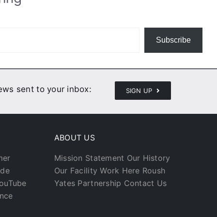
Subscribe
news sent to your inbox:
SIGN UP
ABOUT US
mer
Mission Statement
Our History
ade
Our Facility
Work Here
Roush
YouTube
Yates Partnership
Contact Us
ance