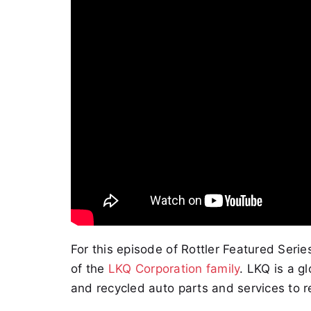
For this episode of Rottler Featured Seri
of the
LKQ Corporation family
. LKQ is a g
and recycled auto parts and services to r