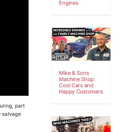
Engines
Mike & Sons
Machine
Shop: Cool
Cars and
Happy
Customers
Mike & Sons
Customer Stories
Video
Machine Shop:
Cool Cars and
Happy Customers
uring, part
y salvage
Precision
Power at