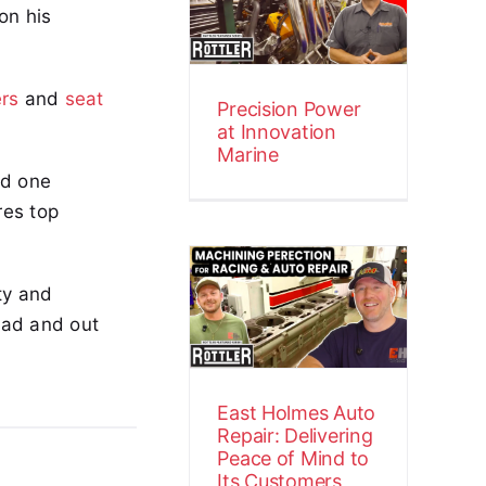
on his
Innovation
Marine
Customer Stories
Video
ers
and
seat
Precision Power
at Innovation
Marine
nd one
res top
East Holmes
Auto Repair:
ty and
Delivering
oad and out
Peace of Mind
to Its
Customers
East Holmes Auto
Customer Stories
Video
Repair: Delivering
Peace of Mind to
Its Customers