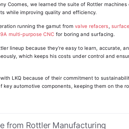
ny Coomes, we learned the suite of Rottler machines 
ts while improving quality and efficiency.
peration running the gamut from
valve refacers
,
surfac
9A multi-purpose CNC
for boring and surfacing.
ttler lineup because they’re easy to learn, accurate, a
eously, which keeps his costs under control and ensu
 with LKQ because of their commitment to sustainabili
 of key automotive components, keeping them on the r
e from Rottler Manufacturing