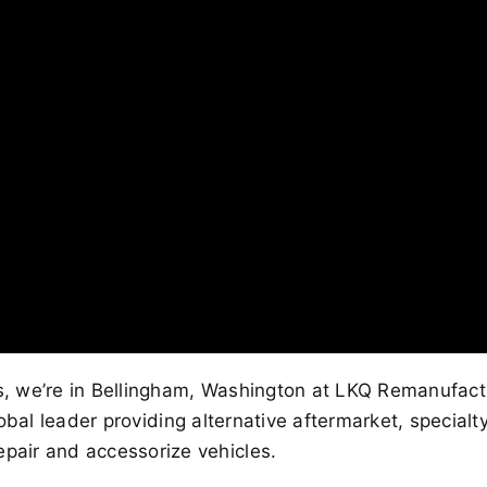
es, we’re in Bellingham, Washington at LKQ Remanufact
lobal leader providing alternative aftermarket, specialt
epair and accessorize vehicles.