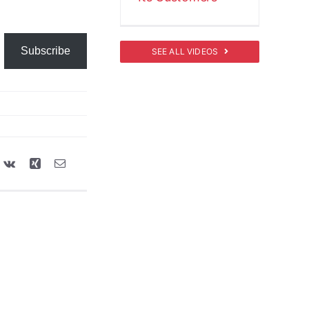
Subscribe
SEE ALL VIDEOS