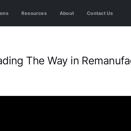
ions
Resources
About
Contact Us
ading The Way in Remanufa