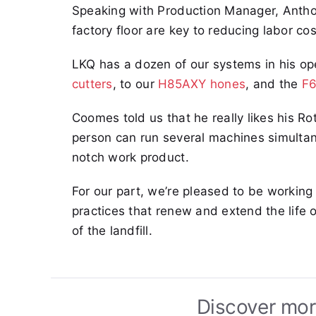
Speaking with Production Manager, Antho
factory floor are key to reducing labor cos
LKQ has a dozen of our systems in his o
cutters
, to our
H85AXY hones
, and the
F6
Coomes told us that he really likes his Ro
person can run several machines simultan
notch work product.
For our part, we’re pleased to be working
practices that renew and extend the life
of the landfill.
Discover mor