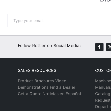
Type your email…
Follow Rottler on Social Media:
SALES RESOURCES
CUSTO
Product Brochures
Video
Machine
Demonstrations
Find a Dealer
Manuals
Get a Quote
Noticias en Español
Catalog
Request
Depart