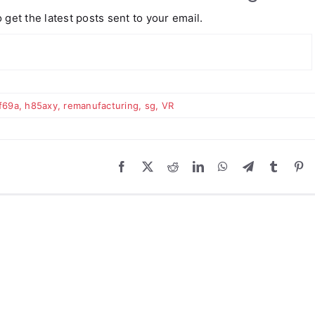
 get the latest posts sent to your email.
f69a
,
h85axy
,
remanufacturing
,
sg
,
VR