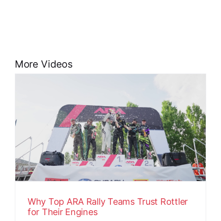
More Videos
Why Top ARA Rally Teams Trust Rottler
for Their Engines