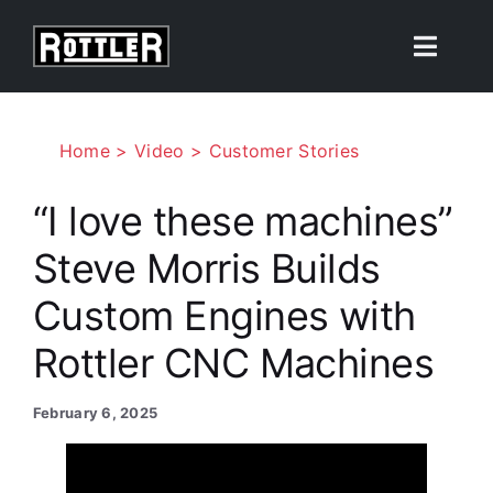
Skip
to
Toggle
content
Naviga
Products
Home
Video
Customer Stories
Solutions
“I love these machines”
Steve Morris Builds
Resources
Custom Engines with
About
Rottler CNC Machines
Contact Us
February 6, 2025