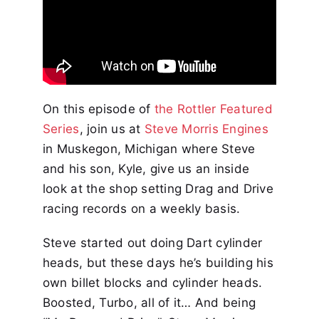
On this episode of
the Rottler Featured
Series
, join us at
Steve Morris Engines
in Muskegon, Michigan where Steve
and his son, Kyle, give us an inside
look at the shop setting Drag and Drive
racing records on a weekly basis.
Steve started out doing Dart cylinder
heads, but these days he’s building his
own billet blocks and cylinder heads.
Boosted, Turbo, all of it… And being