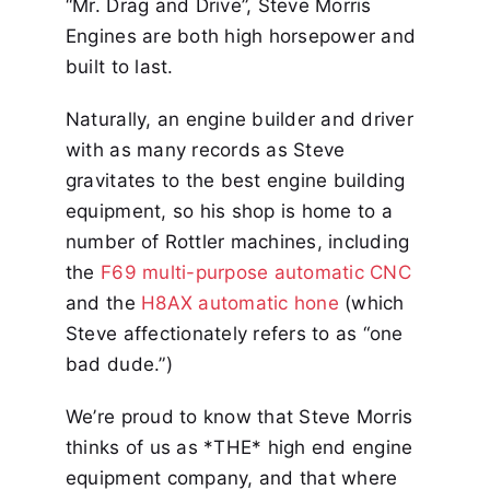
“Mr. Drag and Drive”, Steve Morris
Engines are both high horsepower and
built to last.
Naturally, an engine builder and driver
with as many records as Steve
gravitates to the best engine building
equipment, so his shop is home to a
number of Rottler machines, including
the
F69 multi-purpose automatic CNC
and the
H8AX automatic hone
(which
Steve affectionately refers to as “one
bad dude.”)
We’re proud to know that Steve Morris
thinks of us as *THE* high end engine
equipment company, and that where