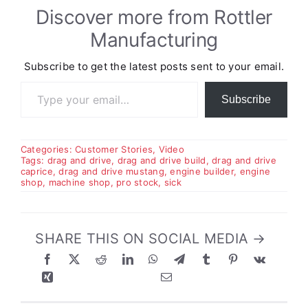
Discover more from Rottler
Manufacturing
Subscribe to get the latest posts sent to your email.
Type your email…
Subscribe
Categories:
Customer Stories
,
Video
Tags:
drag and drive
,
drag and drive build
,
drag and drive
caprice
,
drag and drive mustang
,
engine builder
,
engine
shop
,
machine shop
,
pro stock
,
sick
SHARE THIS ON SOCIAL MEDIA →