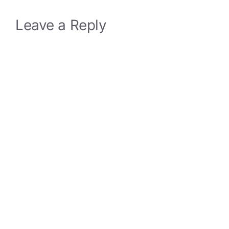
Leave a Reply