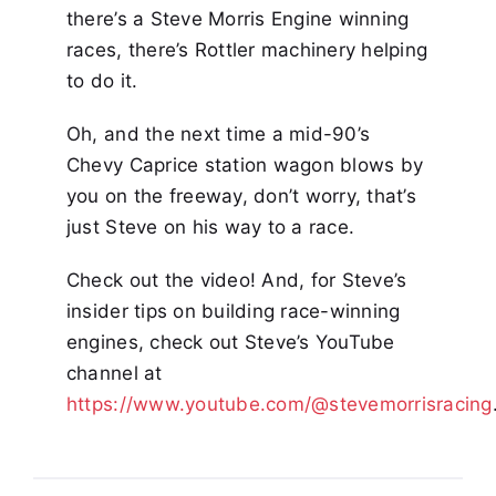
there’s a Steve Morris Engine winning
races, there’s Rottler machinery helping
to do it.
Oh, and the next time a mid-90’s
Chevy Caprice station wagon blows by
you on the freeway, don’t worry, that’s
just Steve on his way to a race.
Check out the video! And, for Steve’s
insider tips on building race-winning
engines, check out Steve’s YouTube
channel at
https://www.youtube.com/@stevemorrisracing