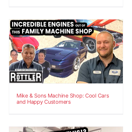
Mike & Sons Machine Shop: Cool Cars
and Happy Customers