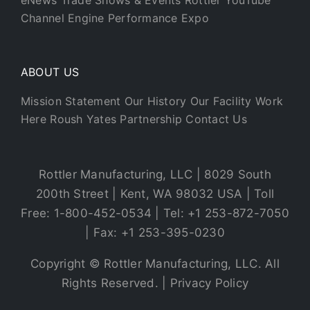
eNews
Trade Shows & Events
Rottler YouTube
Channel
Engine Performance Expo
ABOUT US
Mission Statement
Our History
Our Facility
Work
Here
Roush Yates Partnership
Contact Us
Rottler Manufacturing, LLC | 8029 South
200th Street | Kent, WA 98032 USA | Toll
Free: 1-800-452-0534 | Tel: +1 253-872-7050
| Fax: +1 253-395-0230
Copyright © Rottler Manufacturing, LLC. All
Rights Reserved. |
Privacy Policy