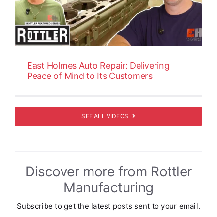
East Holmes Auto Repair: Delivering
Peace of Mind to Its Customers
SEE ALL VIDEOS
Discover more from Rottler
Manufacturing
Subscribe to get the latest posts sent to your email.
Type your email…