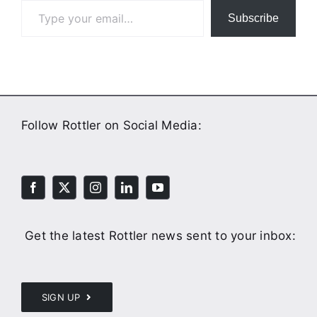
Subscribe
Follow Rottler on Social Media:
Get the latest Rottler news sent to your inbox:
SIGN UP