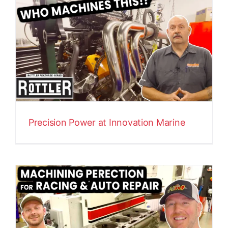
Precision Power at Innovation Marine