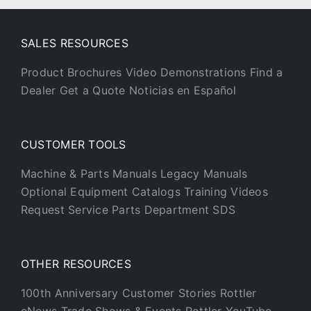
SALES RESOURCES
Product Brochures
Video Demonstrations
Find a
Dealer
Get a Quote
Noticias en Español
CUSTOMER TOOLS
Machine & Parts Manuals
Legacy Manuals
Optional Equipment Catalogs
Training Videos
Request Service
Parts Department
SDS
OTHER RESOURCES
100th Anniversary
Customer Stories
Rottler