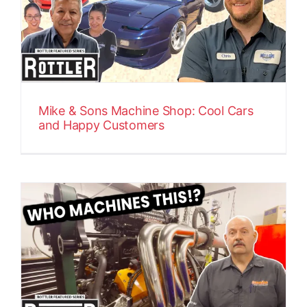
Mike & Sons Machine Shop: Cool Cars
and Happy Customers