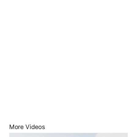
More Videos