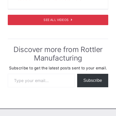
SEE ALL VIDEOS
Discover more from Rottler
Manufacturing
Subscribe to get the latest posts sent to your email.
Type your email…
Subscribe