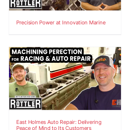
Precision Power at Innovation Marine
East Holmes Auto Repair: Delivering
Peace of Mind to Its Customers