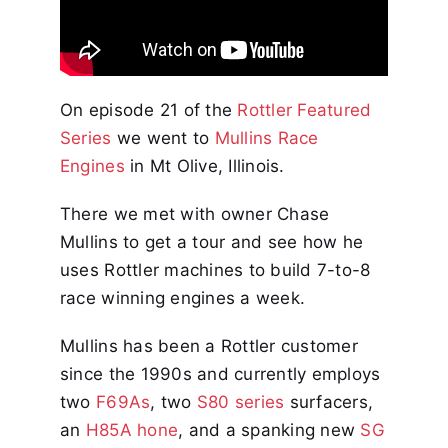
On episode 21 of the
Rottler Featured
Series
we went to
Mullins Race
Engines
in Mt Olive, Illinois.
There we met with owner Chase
Mullins to get a tour and see how he
uses Rottler machines to build 7-to-8
race winning engines a week.
Mullins has been a Rottler customer
since the 1990s and currently employs
two
F69As
, two
S80 series
surfacers,
an
H85A hone
, and a spanking new
SG