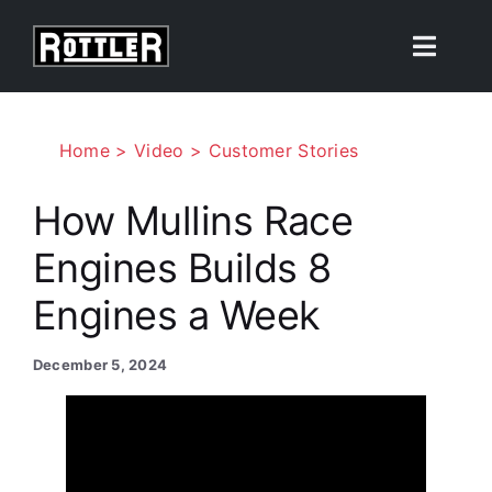
Skip
to
Toggle
content
Naviga
Products
Home
Video
Customer Stories
Solutions
How Mullins Race
Engines Builds 8
Resources
Engines a Week
About
December 5, 2024
Contact Us