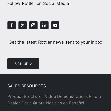
Follow Rottler on Social Media:
Get the latest Rottler news sent to your inbox:
SIGN UP
SALES RESOURCES
Product Brochures
Video Demonstrations
Find a
Dealer
Get a Quote
Noticias en Español