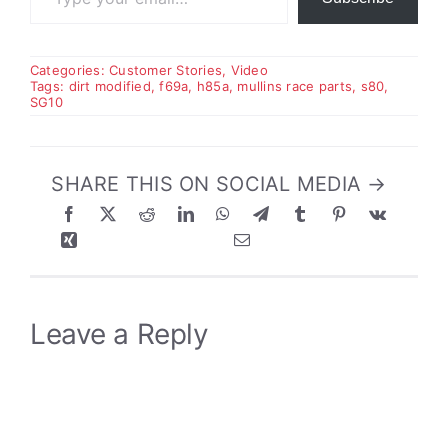
Categories:
Customer Stories
,
Video
Tags:
dirt modified
,
f69a
,
h85a
,
mullins race parts
,
s80
,
SG10
SHARE THIS ON SOCIAL MEDIA →
Leave a Reply