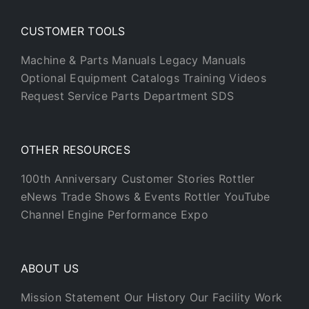
CUSTOMER TOOLS
Machine & Parts Manuals
Legacy Manuals
Optional Equipment Catalogs
Training Videos
Request Service
Parts Department
SDS
OTHER RESOURCES
100th Anniversary
Customer Stories
Rottler
eNews
Trade Shows & Events
Rottler YouTube
Channel
Engine Performance Expo
ABOUT US
Mission Statement
Our History
Our Facility
Work