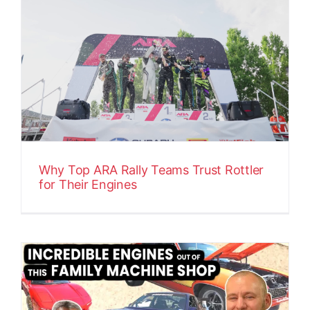
Why Top ARA Rally Teams Trust Rottler
for Their Engines