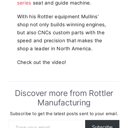
series
seat and guide machine.
With his Rottler equipment Mullins’
shop not only builds winning engines,
but also CNCs custom parts with the
speed and precision that makes the
shop a leader in North America.
Check out the video!
Discover more from Rottler
Manufacturing
Subscribe to get the latest posts sent to your email.
Type your email…
Subscribe