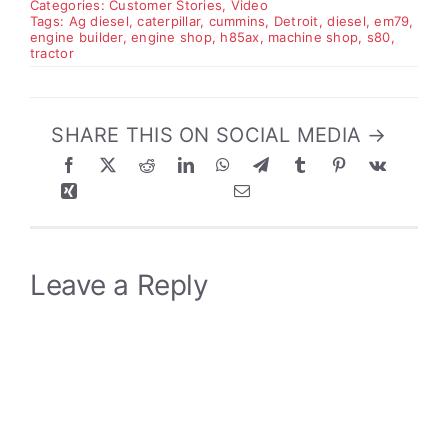
Categories:
Customer Stories
,
Video
Tags:
Ag diesel
,
caterpillar
,
cummins
,
Detroit
,
diesel
,
em79
,
engine builder
,
engine shop
,
h85ax
,
machine shop
,
s80
,
tractor
SHARE THIS ON SOCIAL MEDIA →
Leave a Reply