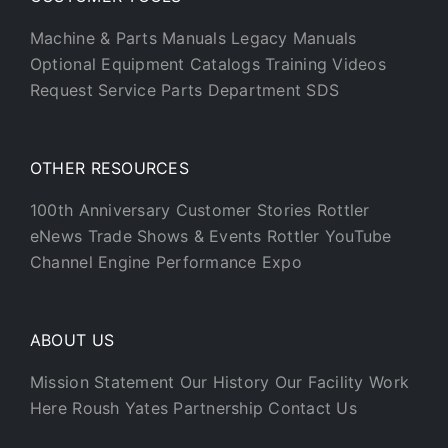
Machine & Parts Manuals
Legacy Manuals
Optional Equipment Catalogs
Training Videos
Request Service
Parts Department
SDS
OTHER RESOURCES
100th Anniversary
Customer Stories
Rottler
eNews
Trade Shows & Events
Rottler YouTube
Channel
Engine Performance Expo
ABOUT US
Mission Statement
Our History
Our Facility
Work
Here
Roush Yates Partnership
Contact Us