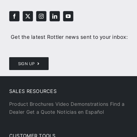
Get the latest Rottler news sent to your inbox:
SIGN UP
SALES RESOURCES
Product Brochures
Video Demonstrations
Find a
Dealer
Get a Quote
Noticias en Español
CUSTOMER TOOLS