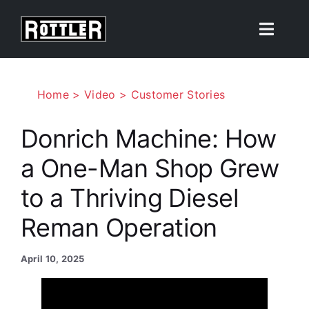
Skip
to
Toggle
content
Naviga
Products
Home
Video
Customer Stories
Solutions
Donrich Machine: How
a One-Man Shop Grew
Resources
to a Thriving Diesel
About
Reman Operation
Contact Us
April 10, 2025