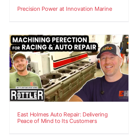
Precision Power at Innovation Marine
East Holmes Auto Repair: Delivering
Peace of Mind to Its Customers