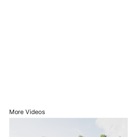
More Videos