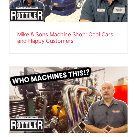
Mike & Sons Machine Shop: Cool Cars
and Happy Customers