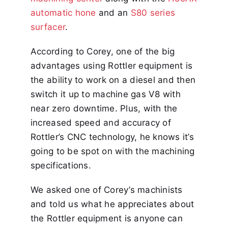
automatic hone
and an
S80 series
surfacer
.
According to Corey, one of the big
advantages using Rottler equipment is
the ability to work on a diesel and then
switch it up to machine gas V8 with
near zero downtime. Plus, with the
increased speed and accuracy of
Rottler’s CNC technology, he knows it’s
going to be spot on with the machining
specifications.
We asked one of Corey’s machinists
and told us what he appreciates about
the Rottler equipment is anyone can