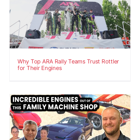
Why Top ARA Rally Teams Trust Rottler
for Their Engines