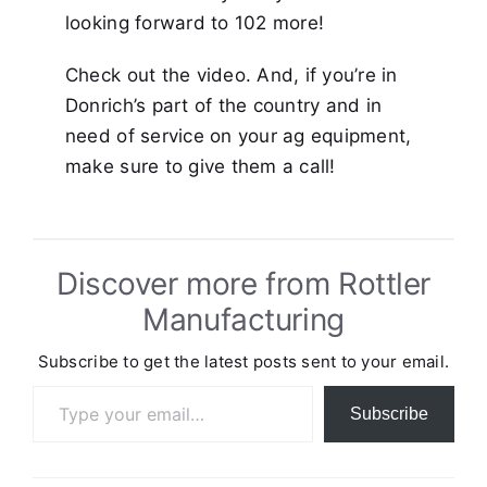
looking forward to 102 more!
Check out the video. And, if you’re in
Donrich’s part of the country and in
need of service on your ag equipment,
make sure to give them a call!
Discover more from Rottler
Manufacturing
Subscribe to get the latest posts sent to your email.
Type your email…
Subscribe