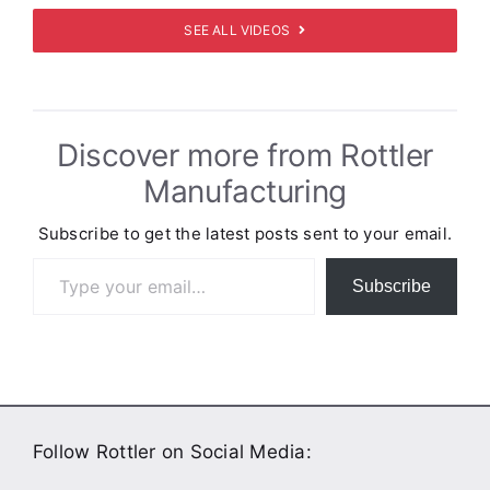
SEE ALL VIDEOS
Discover more from Rottler
Manufacturing
Subscribe to get the latest posts sent to your email.
Type your email…
Subscribe
Follow Rottler on Social Media: