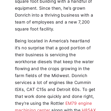
square foot building with a handful of
equipment. Since then, he’s grown
Donrich into a thriving business with a
team of employees and a new 7,200
square foot facility.
Being located in America’s heartland
it’s no surprise that a good portion of
their business is servicing the
workhorse diesels that keep the water
flowing and the crops growing in the
farm fields of the Midwest. Donrich
services a lot of engines like Cummin
ISXs, CAT C15s and Detroit 60s. To get
that work done quickly and done right,
they’re using the Rottler
EM79 engine
machining center
along with the
H85AX