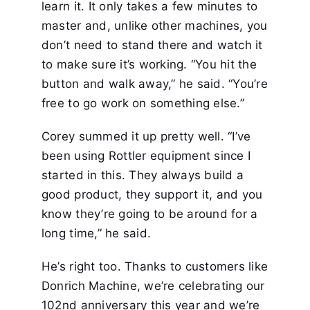
learn it. It only takes a few minutes to
master and, unlike other machines, you
don’t need to stand there and watch it
to make sure it’s working. “You hit the
button and walk away,” he said. “You’re
free to go work on something else.”
Corey summed it up pretty well. “I’ve
been using Rottler equipment since I
started in this. They always build a
good product, they support it, and you
know they’re going to be around for a
long time,” he said.
He’s right too. Thanks to customers like
Donrich Machine, we’re celebrating our
102nd anniversary this year and we’re