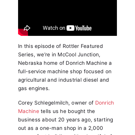
In this episode of Rottler Featured
Series, we’re in McCool Junction,
Nebraska home of Donrich Machine a
full-service machine shop focused on
agricultural and industrial diesel and
gas engines.
Corey Schlegelmilch, owner of
Donrich
Machine
tells us he bought the
business about 20 years ago, starting
out as a one-man shop in a 2,000