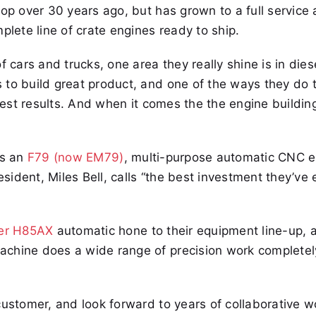
hop over 30 years ago, but has grown to a full service 
ete line of crate engines ready to ship.
 cars and trucks, one area they really shine is in dies
to build great product, and one of the ways they do t
 best results. And when it comes the the engine buildin
as an
F79 (now EM79)
, multi-purpose automatic CNC 
ident, Miles Bell, calls “the best investment they’ve
ler H85AX
automatic hone to their equipment line-up, 
achine does a wide range of precision work completel
customer, and look forward to years of collaborative w