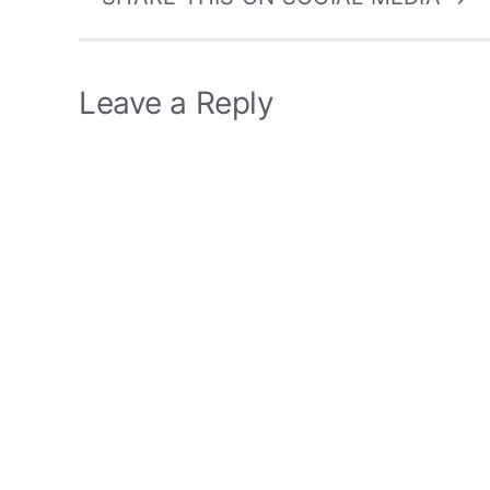
Leave a Reply