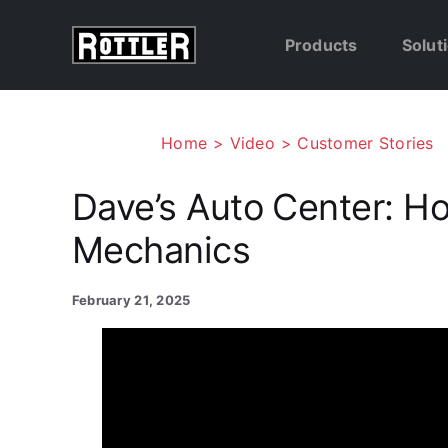
Skip
to
Products
Solut
content
Home
Video
Customer Stories
Dave’s Auto Center: H
Mechanics
February 21, 2025