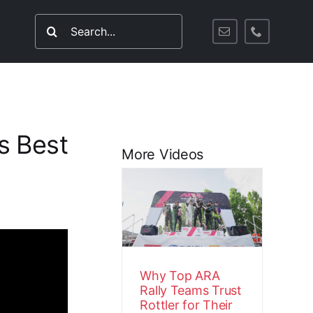
Search
for:
s Best
More Videos
Why Top ARA
Rally Teams
Trust Rottler
for Their
Engines
Customer Stories
Video
Why Top ARA
Rally Teams Trust
Rottler for Their