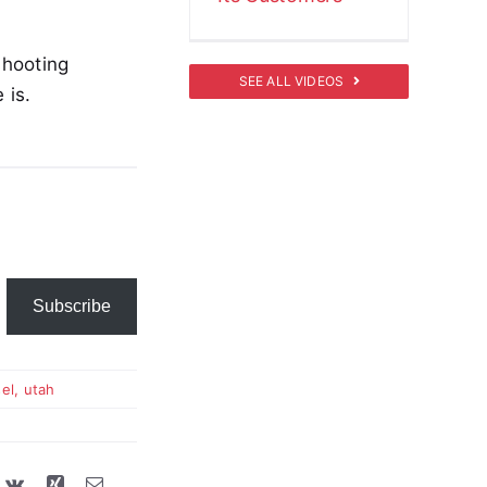
shooting
SEE ALL VIDEOS
 is.
Subscribe
el
,
utah