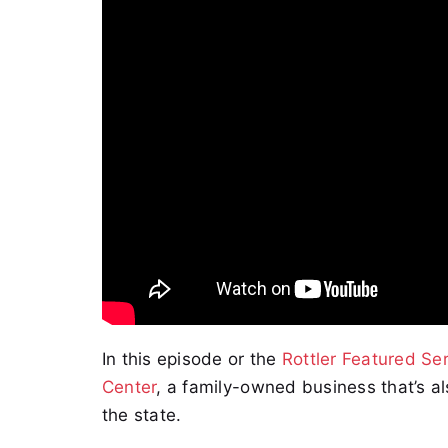
In this episode or the
Rottler Featured Ser
Center
, a family-owned business that’s a
the state.