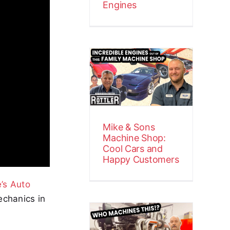
Engines
Mike & Sons
Machine
Shop: Cool
Cars and
Happy
Customers
Mike & Sons
Customer Stories
Video
Machine Shop:
Cool Cars and
Happy Customers
’s Auto
echanics in
Precision
Power at