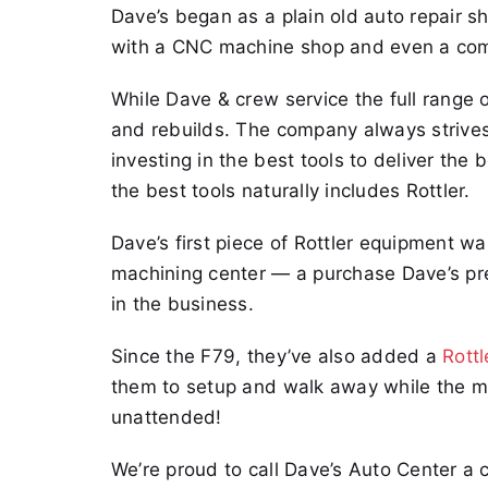
Dave’s began as a plain old auto repair s
with a CNC machine shop and even a compl
While Dave & crew service the full range of
and rebuilds. The company always strives 
investing in the best tools to deliver the
the best tools naturally includes Rottler.
Dave’s first piece of Rottler equipment w
machining center — a purchase Dave’s pres
in the business.
Since the F79, they’ve also added a
Rott
them to setup and walk away while the m
unattended!
We’re proud to call Dave’s Auto Center a 