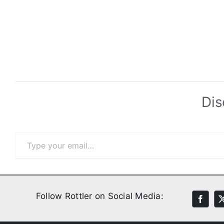
Dis
Type your email…
Follow Rottler on Social Media: