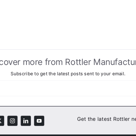
cover more from Rottler Manufactu
Subscribe to get the latest posts sent to your email.
Get the latest Rottler 