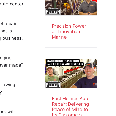
auto center
Innovation
Marine
Customer Stories
Video
el repair
Precision Power
hat is
at Innovation
Marine
g business,
East Holmes
engine
Auto Repair:
 ever made”
Delivering
Peace of Mind
allowing
to Its
y
Customers
East Holmes Auto
Customer Stories
Video
Repair: Delivering
Peace of Mind to
ork with
Its Customers