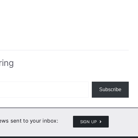
ring
Subscribe
news sent to your inbox:
SIGN UP