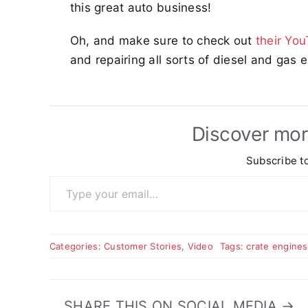
this great auto business!
Oh, and make sure to check out
their Yo
and repairing all sorts of diesel and gas 
Discover mor
Subscribe to
Type your email…
Categories:
Customer Stories
,
Video
Tags:
crate engines
SHARE THIS ON SOCIAL MEDIA →