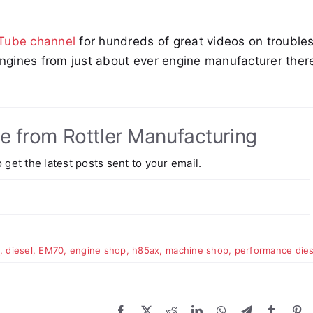
uTube channel
for hundreds of great videos on trouble
engines from just about ever engine manufacturer there
e from Rottler Manufacturing
 get the latest posts sent to your email.
,
diesel
,
EM70
,
engine shop
,
h85ax
,
machine shop
,
performance dies