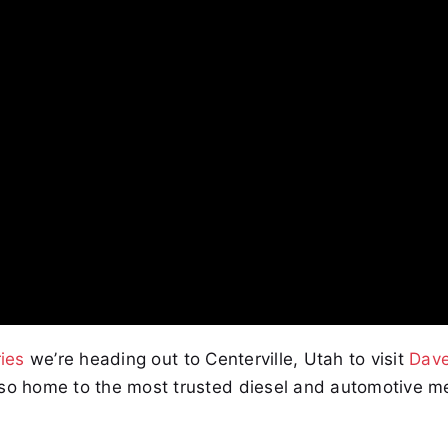
ies
we’re heading out to Centerville, Utah to visit
Dave
lso home to the most trusted diesel and automotive m