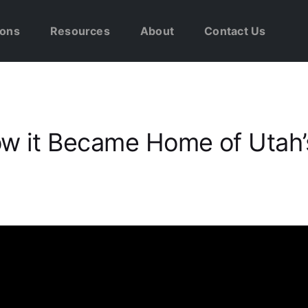
ions
Resources
About
Contact Us
ow it Became Home of Utah’