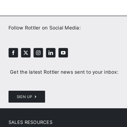
Follow Rottler on Social Media:
Get the latest Rottler news sent to your inbox:
SIGN UP
SALES RESOURCES