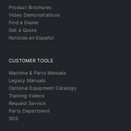
Product Brochures
Video Demonstrations
Find a Dealer
Get a Quote
Noticias en Español
CUSTOMER TOOLS
Machine & Parts Manuals
Legacy Manuals
Optional Equipment Catalogs
Training Videos
Request Service
Parts Department
SDS