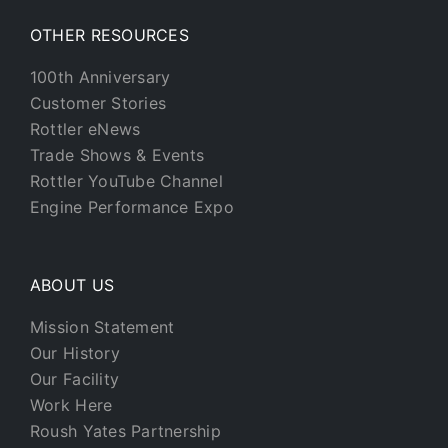
OTHER RESOURCES
100th Anniversary
Customer Stories
Rottler eNews
Trade Shows & Events
Rottler YouTube Channel
Engine Performance Expo
ABOUT US
Mission Statement
Our History
Our Facility
Work Here
Roush Yates Partnership