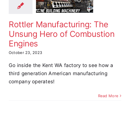
ero of
bustion
ngines
Rottler Manufacturing: The
 The News
Unsung Hero of Combustion
Engines
October 23, 2023
Go inside the Kent WA factory to see how a
third generation American manufacturing
company operates!
Read More