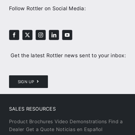
Follow Rottler on Social Media:
Get the latest Rottler news sent to your inbox:
SIGN UP
SALES RESOURCES
Product Brochures
Video Demonstrations
Find a
Dealer
Get a Quote
Noticias en Español