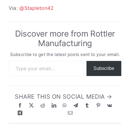
Via:
@Stapleton42
Discover more from Rottler
Manufacturing
Subscribe to get the latest posts sent to your email.
Type your email…
Subscribe
SHARE THIS ON SOCIAL MEDIA →