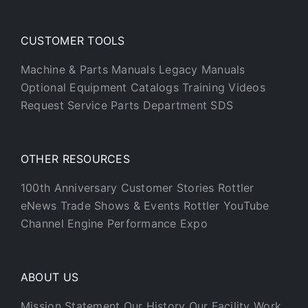
CUSTOMER TOOLS
Machine & Parts Manuals
Legacy Manuals
Optional Equipment Catalogs
Training Videos
Request Service
Parts Department
SDS
OTHER RESOURCES
100th Anniversary
Customer Stories
Rottler
eNews
Trade Shows & Events
Rottler YouTube
Channel
Engine Performance Expo
ABOUT US
Mission Statement
Our History
Our Facility
Work