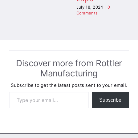
July 18, 2024
|
0
Comments
Discover more from Rottler
Manufacturing
Subscribe to get the latest posts sent to your email.
Type your email…
Subscribe