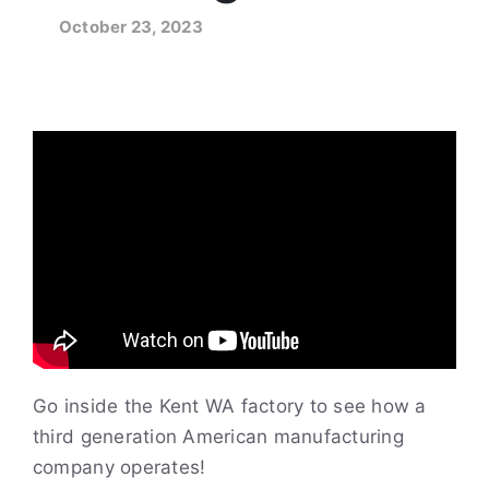
October 23, 2023
Go inside the Kent WA factory to see how a
third generation American manufacturing
company operates!