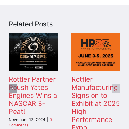
Related Posts
Rottler Partner
Rottler
Roush Yates
Manufacturing
Engines Wins a
Signs on to
NASCAR 3-
Exhibit at 2025
Peat!
High
Performance
November 12, 2024
|
0
Comments
Expo