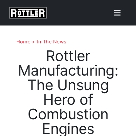
Skip
to
Toggle
content
Naviga
Products
Home
In The News
Rottler
Solutions
Manufacturing:
Resources
The Unsung
About
Hero of
Combustion
Contact Us
Engines