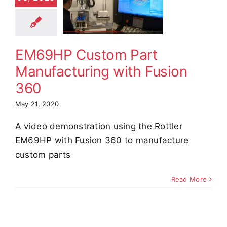
facturing
h Fusion
360
EM69HP Custom Part
e Demos
Video
Manufacturing with Fusion
360
May 21, 2020
A video demonstration using the Rottler
EM69HP with Fusion 360 to manufacture
custom parts
Read More