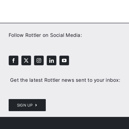
Follow Rottler on Social Media:
Get the latest Rottler news sent to your inbox:
SIGN UP