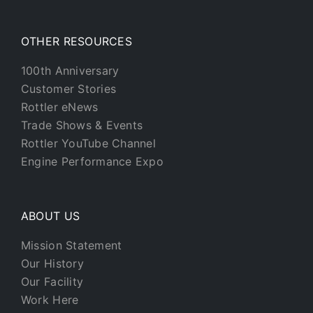
OTHER RESOURCES
100th Anniversary
Customer Stories
Rottler eNews
Trade Shows & Events
Rottler YouTube Channel
Engine Performance Expo
ABOUT US
Mission Statement
Our History
Our Facility
Work Here