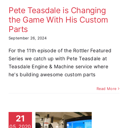
Parts
Pete Teasdale is Changing
omer Stories
Video
the Game With His Custom
Parts
September 26, 2024
For the 11th episode of the Rottler Featured
Series we catch up with Pete Teasdale at
Teasdale Engine & Machine service where
he's building awesome custom parts
Read More
M69HP
21
tom Part
05, 2020