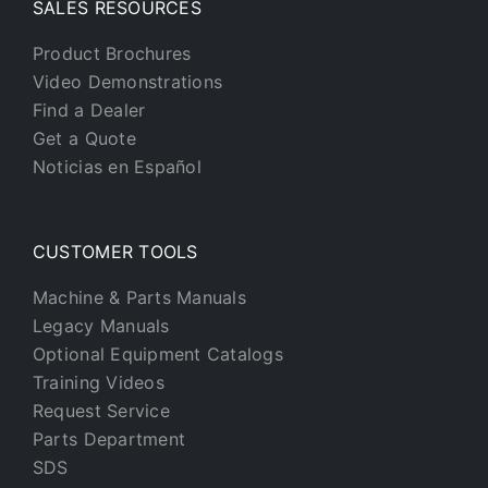
SALES RESOURCES
Product Brochures
Video Demonstrations
Find a Dealer
Get a Quote
Noticias en Español
CUSTOMER TOOLS
Machine & Parts Manuals
Legacy Manuals
Optional Equipment Catalogs
Training Videos
Request Service
Parts Department
SDS