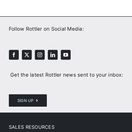
Follow Rottler on Social Media:
Get the latest Rottler news sent to your inbox:
SIGN UP
SALES RESOURCES