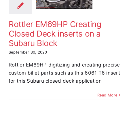
erts on a
aru Block
Rottler EM69HP Creating
e Demos
Video
Closed Deck inserts on a
Subaru Block
September 30, 2020
Rottler EM69HP digitizing and creating precise
custom billet parts such as this 6061 T6 insert
for this Subaru closed deck application
Read More