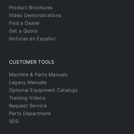
Product Brochures
Video Demonstrations
Find a Dealer
Get a Quote
Noticias en Español
CUSTOMER TOOLS
Machine & Parts Manuals
Legacy Manuals
Optional Equipment Catalogs
Training Videos
Request Service
Parts Department
SDS