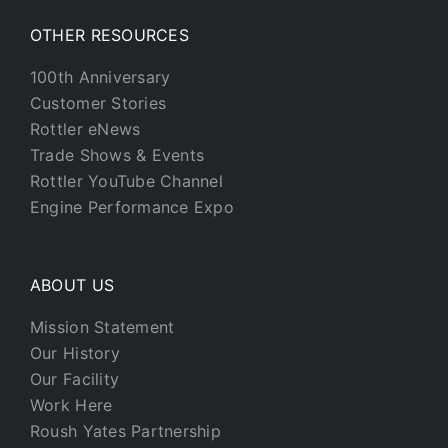
OTHER RESOURCES
100th Anniversary
Customer Stories
Rottler eNews
Trade Shows & Events
Rottler YouTube Channel
Engine Performance Expo
ABOUT US
Mission Statement
Our History
Our Facility
Work Here
Roush Yates Partnership