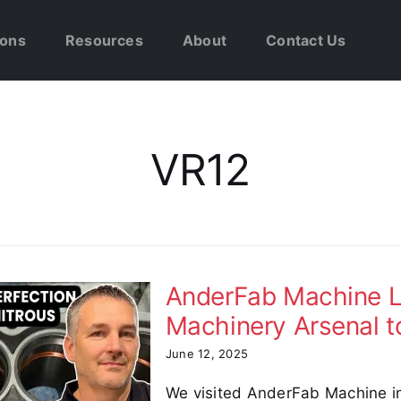
ions
Resources
About
Contact Us
VR12
AnderFab Machine L
Machinery Arsenal t
June 12, 2025
We visited AnderFab Machine i