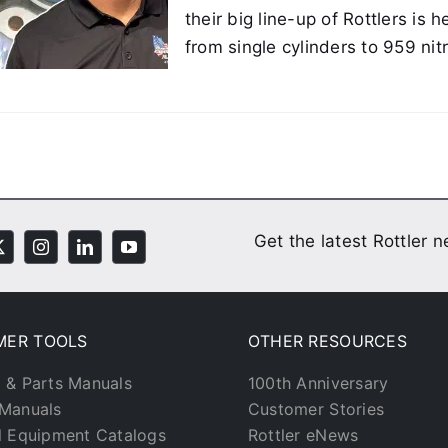
their big line-up of Rottlers is
from single cylinders to 959 ni
Get the latest Rottler 
MER TOOLS
OTHER RESOURCES
 & Parts Manuals
100th Anniversary
Manuals
Customer Stories
l Equipment Catalogs
Rottler eNews