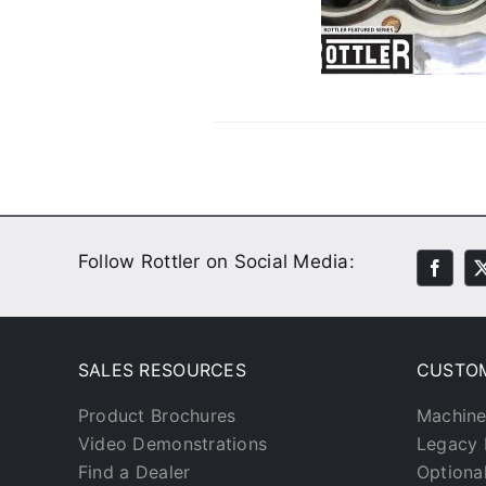
Done
Customer Stories
Video
Follow Rottler on Social Media:
SALES RESOURCES
CUSTO
Product Brochures
Machine
Video Demonstrations
Legacy 
Find a Dealer
Optiona