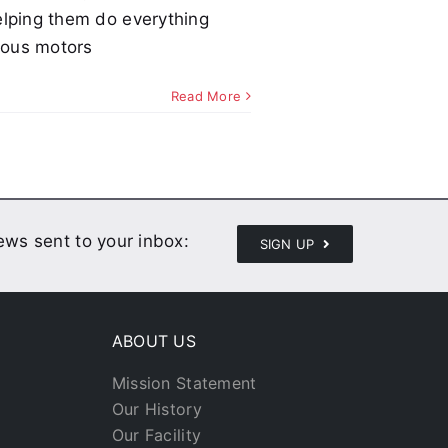
 helping them do everything
trous motors
Read More
news sent to your inbox:
SIGN UP
ABOUT US
Mission Statement
Our History
Our Facility