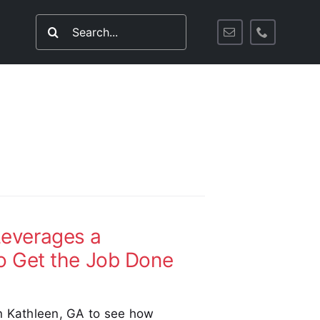
Search
for:
everages a
o Get the Job Done
n Kathleen, GA to see how