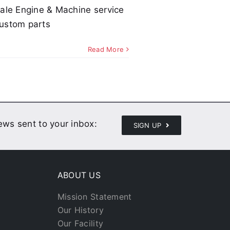
ale Engine & Machine service
ustom parts
Read More
news sent to your inbox:
SIGN UP
ABOUT US
Mission Statement
Our History
Our Facility