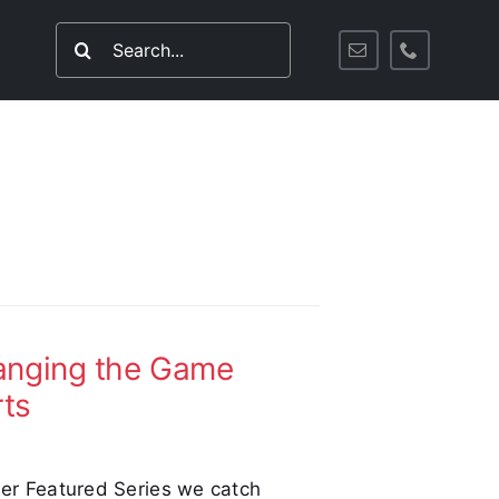
Search
for:
hanging the Game
rts
tler Featured Series we catch