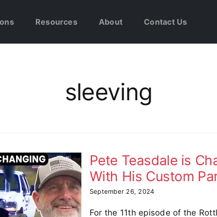
ions
Resources
About
Contact Us
sleeving
Pete Teasdale is C
With His Custom Pa
September 26, 2024
For the 11th episode of the Rot