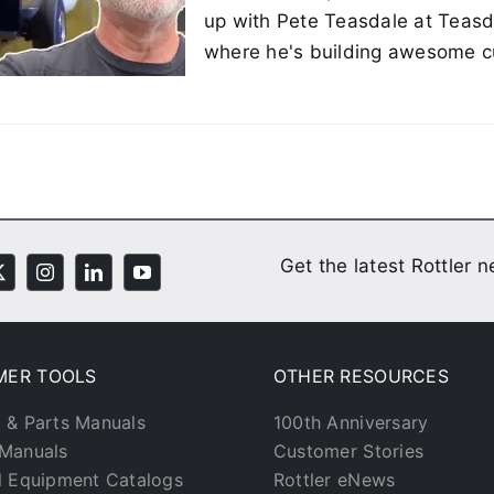
up with Pete Teasdale at Teasd
where he's building awesome c
Get the latest Rottler 
MER TOOLS
OTHER RESOURCES
 & Parts Manuals
100th Anniversary
Manuals
Customer Stories
l Equipment Catalogs
Rottler eNews