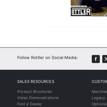
With His Custom Parts
Customer Stories
Video
Follow Rottler on Social Media:
SALES RESOURCES
CUSTO
Product Brochures
Machine
Video Demonstrations
Legacy 
Find a Dealer
Optiona