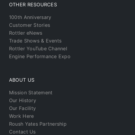
OTHER RESOURCES
100th Anniversary
Customer Stories
Rottler eNews
Trade Shows & Events
Rottler YouTube Channel
Engine Performance Expo
ABOUT US
Mission Statement
Our History
Our Facility
Work Here
Roush Yates Partnership
Contact Us