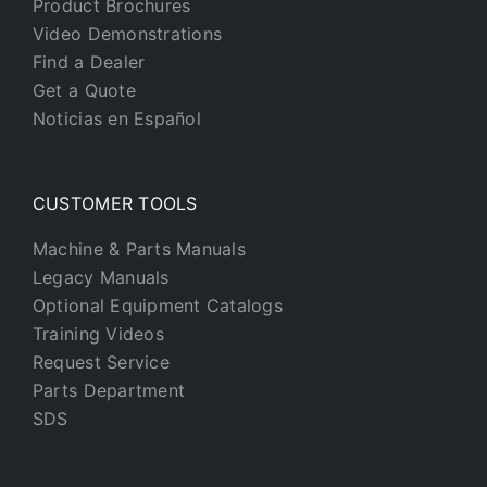
Product Brochures
Video Demonstrations
Find a Dealer
Get a Quote
Noticias en Español
CUSTOMER TOOLS
Machine & Parts Manuals
Legacy Manuals
Optional Equipment Catalogs
Training Videos
Request Service
Parts Department
SDS