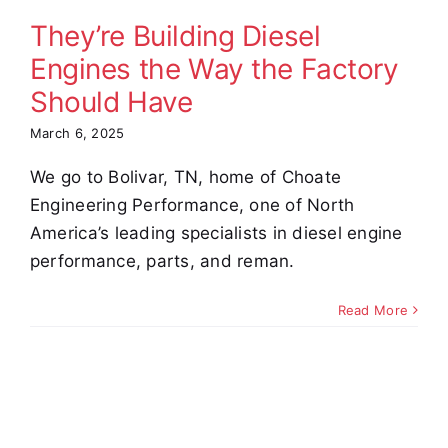
uld Have
They’re Building Diesel
omer Stories
Engines the Way the Factory
Video
Should Have
March 6, 2025
We go to Bolivar, TN, home of Choate
Engineering Performance, one of North
America’s leading specialists in diesel engine
performance, parts, and reman.
Read More