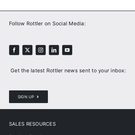
Follow Rottler on Social Media:
Get the latest Rottler news sent to your inbox:
SIGN UP
SALES RESOURCES