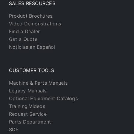
SALES RESOURCES
Product Brochures
Video Demonstrations
Find a Dealer
Get a Quote
Noticias en Español
CUSTOMER TOOLS
Machine & Parts Manuals
Legacy Manuals
Optional Equipment Catalogs
Training Videos
Request Service
Parts Department
SDS