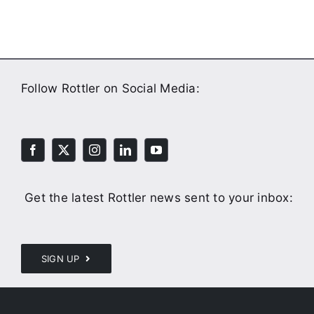
Follow Rottler on Social Media:
Get the latest Rottler news sent to your inbox:
SIGN UP