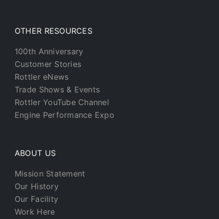
OTHER RESOURCES
100th Anniversary
Customer Stories
Rottler eNews
Trade Shows & Events
Rottler YouTube Channel
Engine Performance Expo
ABOUT US
Mission Statement
Our History
Our Facility
Work Here