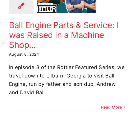
achine
Shop…
Ball Engine Parts & Service: I
omer Stories
Video
was Raised in a Machine
Shop…
August 8, 2024
In episode 3 of the Rottler Featured Series, we
travel down to Lilburn, Georgia to visit Ball
Engine, run by father and son duo, Andrew
and David Ball.
Read More