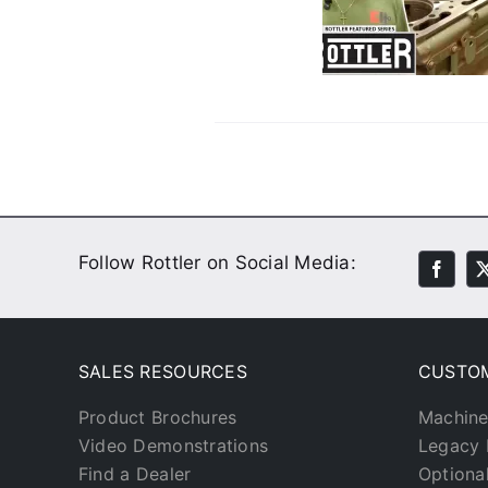
Customers
Customer Stories
Video
Follow Rottler on Social Media:
SALES RESOURCES
CUSTO
Product Brochures
Machine
Video Demonstrations
Legacy 
Find a Dealer
Optiona