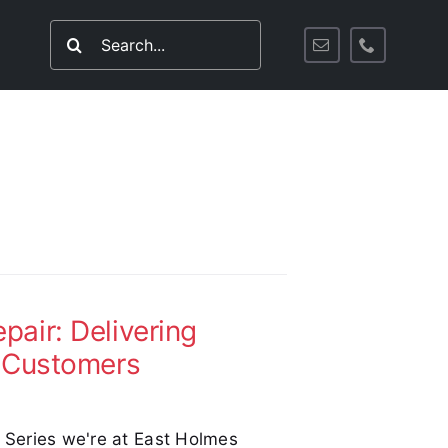
Search
for:
air: Delivering
s Customers
d Series we're at East Holmes