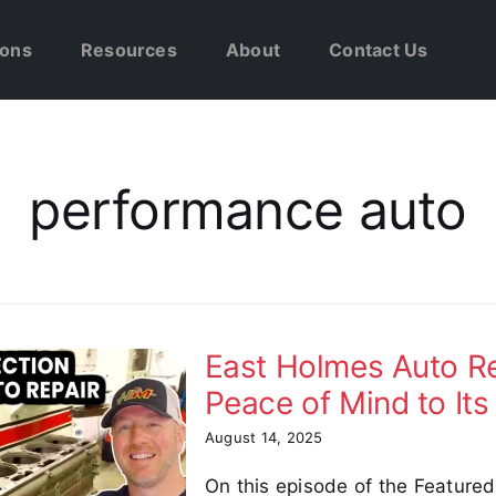
ions
Resources
About
Contact Us
performance auto
East Holmes Auto Rep
Peace of Mind to It
August 14, 2025
On this episode of the Feature