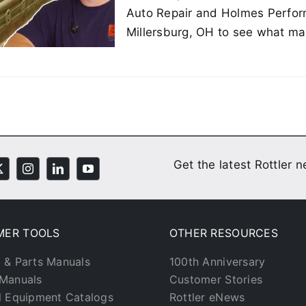
Auto Repair and Holmes Perfo
Millersburg, OH to see what mak
Get the latest Rottler 
MER TOOLS
OTHER RESOURCES
 & Parts Manuals
100th Anniversary
Manuals
Customer Stories
l Equipment Catalogs
Rottler eNews