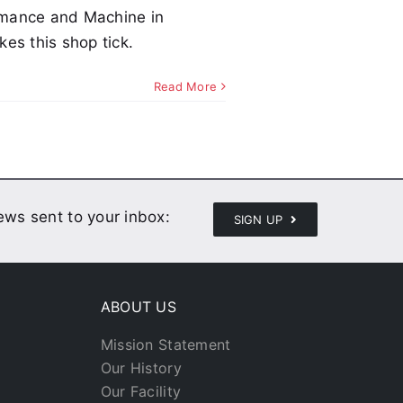
rmance and Machine in
es this shop tick.
Read More
news sent to your inbox:
SIGN UP
ABOUT US
Mission Statement
Our History
Our Facility