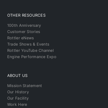
OTHER RESOURCES
100th Anniversary
Customer Stories
Rottler eNews
Trade Shows & Events
Rottler YouTube Channel
Engine Performance Expo
ABOUT US
Mission Statement
Our History
Our Facility
Work Here