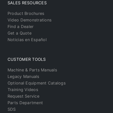
SALES RESOURCES
Product Brochures
Video Demonstrations
Find a Dealer
Get a Quote
Noticias en Español
CUSTOMER TOOLS
Machine & Parts Manuals
Legacy Manuals
Optional Equipment Catalogs
Training Videos
Request Service
Parts Department
SDS