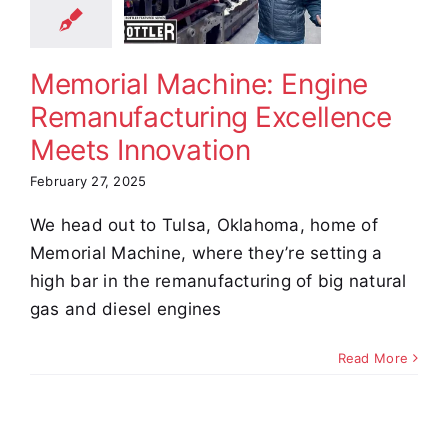
cellence
Meets
novation
Memorial Machine: Engine
omer Stories
Remanufacturing Excellence
Video
Meets Innovation
February 27, 2025
We head out to Tulsa, Oklahoma, home of
Memorial Machine, where they’re setting a
high bar in the remanufacturing of big natural
gas and diesel engines
Read More