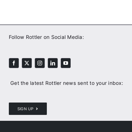
Follow Rottler on Social Media:
Get the latest Rottler news sent to your inbox:
SIGN UP