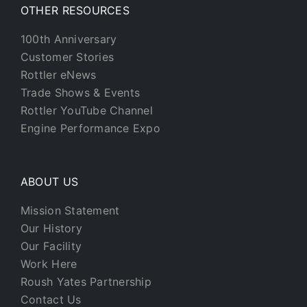
OTHER RESOURCES
100th Anniversary
Customer Stories
Rottler eNews
Trade Shows & Events
Rottler YouTube Channel
Engine Performance Expo
ABOUT US
Mission Statement
Our History
Our Facility
Work Here
Roush Yates Partnership
Contact Us