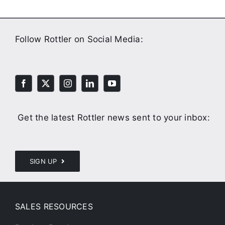
Follow Rottler on Social Media:
Get the latest Rottler news sent to your inbox:
SIGN UP
SALES RESOURCES