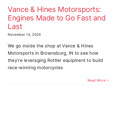
nd Last
Vance & Hines Motorsports:
omer Stories
Video
Engines Made to Go Fast and
Last
November 14, 2024
We go inside the shop at Vance & Hines
Motorsports in Brownsburg, IN to see how
they're leveraging Rottler equipment to build
race-winning motorcycles
Read More