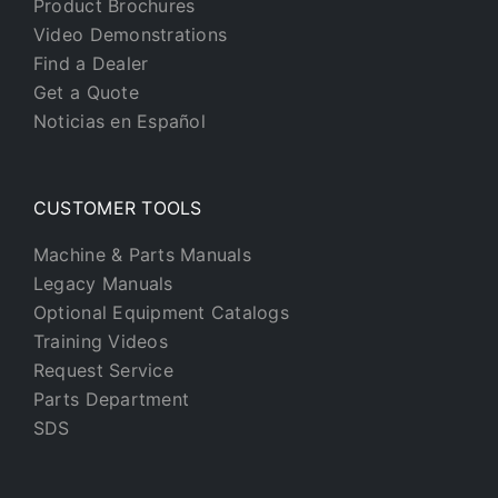
Product Brochures
Video Demonstrations
Find a Dealer
Get a Quote
Noticias en Español
CUSTOMER TOOLS
Machine & Parts Manuals
Legacy Manuals
Optional Equipment Catalogs
Training Videos
Request Service
Parts Department
SDS