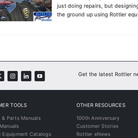
just doing repairs, but designin
the ground up using Rottler eq
Get the latest Rottler 
MER TOOLS
OTHER RESOURCES
 & Parts Manuals
100th Anniversary
Manuals
Customer Stories
l Equipment Catalogs
Rottler eNews