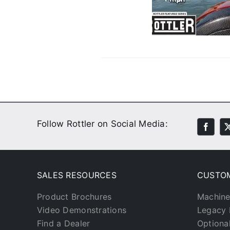
Water
Customer Stories
Video
Follow Rottler on Social Media:
SALES RESOURCES
CUSTO
Product Brochures
Machine
Video Demonstrations
Legacy 
Find a Dealer
Optiona