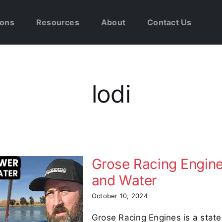
ions
Resources
About
Contact Us
lodi
Grose Racing Engin
and Water
October 10, 2024
Grose Racing Engines is a stat