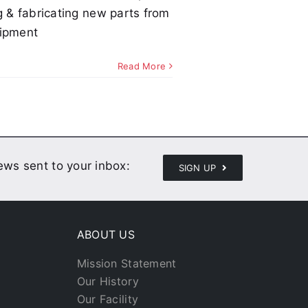
g & fabricating new parts from
uipment
Read More
news sent to your inbox:
SIGN UP
ABOUT US
Mission Statement
Our History
Our Facility