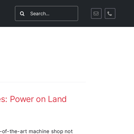
Search
for:
es: Power on Land
e-of-the-art machine shop not