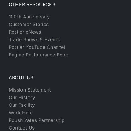
OTHER RESOURCES
100th Anniversary
Customer Stories
Rottler eNews
Trade Shows & Events
Rottler YouTube Channel
Engine Performance Expo
ABOUT US
Mission Statement
Our History
Our Facility
Work Here
Roush Yates Partnership
Contact Us