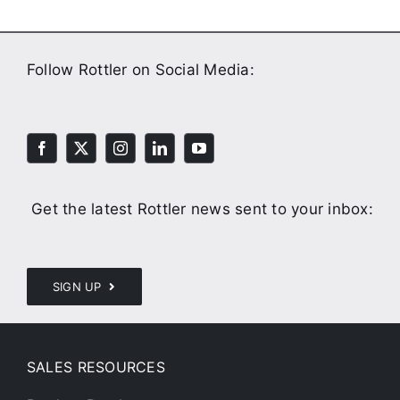
Follow Rottler on Social Media:
Get the latest Rottler news sent to your inbox:
SIGN UP
SALES RESOURCES