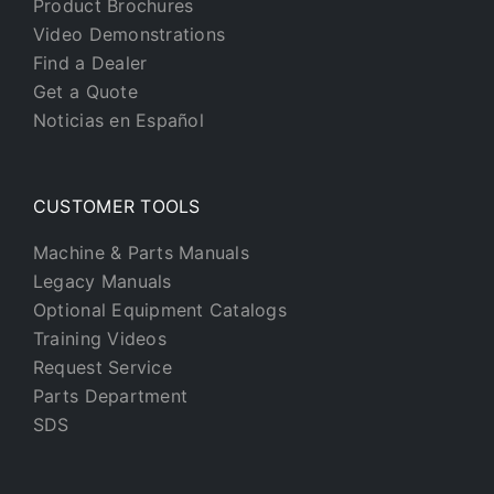
Product Brochures
Video Demonstrations
Find a Dealer
Get a Quote
Noticias en Español
CUSTOMER TOOLS
Machine & Parts Manuals
Legacy Manuals
Optional Equipment Catalogs
Training Videos
Request Service
Parts Department
SDS