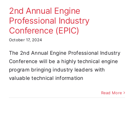
(EPIC)
2nd Annual Engine
Professional Industry
Conference (EPIC)
October 17, 2024
The 2nd Annual Engine Professional Industry
Conference will be a highly technical engine
program bringing industry leaders with
valuable technical information
Read More