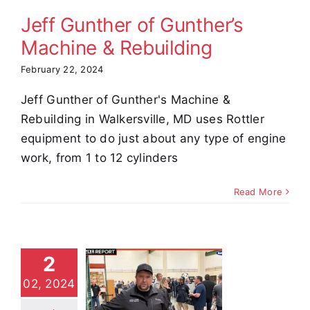
stimonials
Jeff Gunther of Gunther’s
Machine & Rebuilding
February 22, 2024
Jeff Gunther of Gunther's Machine &
Rebuilding in Walkersville, MD uses Rottler
equipment to do just about any type of engine
work, from 1 to 12 cylinders
Read More
2
 Cogar of
02, 2024
sel Power
arts &