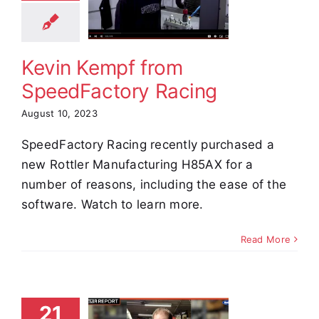
dFactory
Racing
stimonials
Kevin Kempf from
SpeedFactory Racing
August 10, 2023
SpeedFactory Racing recently purchased a
new Rottler Manufacturing H85AX for a
number of reasons, including the ease of the
software. Watch to learn more.
Read More
ndrew
21