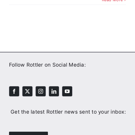
Follow Rottler on Social Media:
Get the latest Rottler news sent to your inbox: