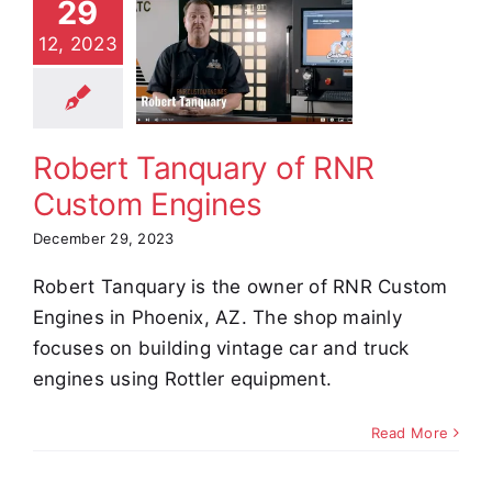
29
Robert
12, 2023
quary of
 Custom
ngines
stimonials
Robert Tanquary of RNR
Custom Engines
December 29, 2023
Robert Tanquary is the owner of RNR Custom
Engines in Phoenix, AZ. The shop mainly
focuses on building vintage car and truck
engines using Rottler equipment.
Read More