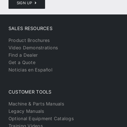
SIGN UP
SALES RESOURCES
Product Brochures
Video Demonstrations
Find a Dealer
Get a Quote
Noticias en Español
CUSTOMER TOOLS
Machine & Parts Manuals
Legacy Manuals
Optional Equipment Catalogs
Training Videos