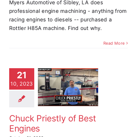
Myers Automotive of Sibley, LA does
professional engine machining - anything from
racing engines to diesels -- purchased a
Rottler H85A machine. Find out why.
Read More
21
Chuck
10, 2023
iestly of
t Engines
stimonials
Chuck Priestly of Best
Engines