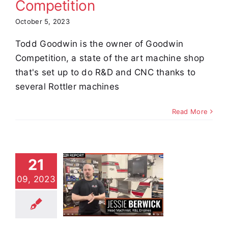
Competition
October 5, 2023
Todd Goodwin is the owner of Goodwin
Competition, a state of the art machine shop
that's set up to do R&D and CNC thanks to
several Rottler machines
Read More
21
Jessie
09, 2023
rwick of
 Engines
stimonials