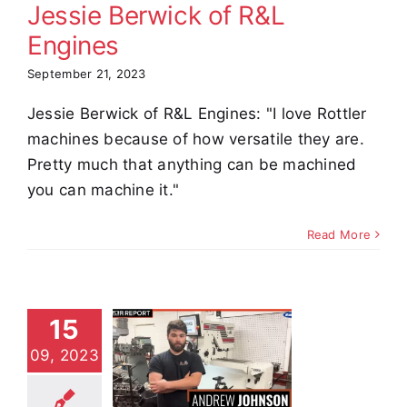
Jessie Berwick of R&L
Engines
September 21, 2023
Jessie Berwick of R&L Engines: "I love Rottler
machines because of how versatile they are.
Pretty much that anything can be machined
you can machine it."
Read More
15
ndrew
09, 2023
hnson of
 Engines