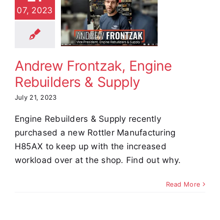
ontzak,
07, 2023
Engine
uilders &
Supply
Andrew Frontzak, Engine
stimonials
Rebuilders & Supply
July 21, 2023
Engine Rebuilders & Supply recently
purchased a new Rottler Manufacturing
H85AX to keep up with the increased
workload over at the shop. Find out why.
Read More