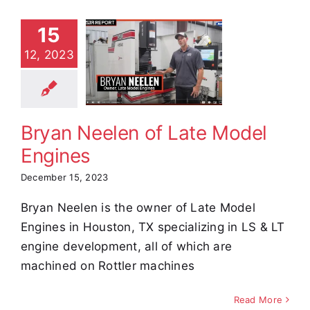
15
an Neelen
12, 2023
ate Model
ngines
stimonials
Bryan Neelen of Late Model
Engines
December 15, 2023
Bryan Neelen is the owner of Late Model
Engines in Houston, TX specializing in LS & LT
engine development, all of which are
machined on Rottler machines
Read More