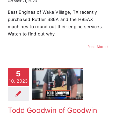
October 21, 2023
Best Engines of Wake Village, TX recently
purchased Rottler S86A and the H85AX
machines to round out their engine services.
Watch to find out why.
Read More
5
Todd
10, 2023
dwin of
oodwin
petition
stimonials
Todd Goodwin of Goodwin