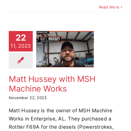
Read More
22
t Hussey
11, 2023
th MSH
achine
Works
stimonials
Matt Hussey with MSH
Machine Works
November 22, 2023
Matt Hussey is the owner of MSH Machine
Works in Enterprise, AL. They purchased a
Rottler F69A for the diesels (Powerstrokes,