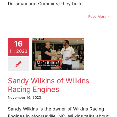
Duramax and Cummins) they build
Read More
16
y Wilkins
11, 2023
 Wilkins
Racing
ngines
stimonials
Sandy Wilkins of Wilkins
Racing Engines
November 16, 2023
Sandy Wilkins is the owner of Wilkins Racing
Engines in Moorseville, NC. Wilkins talks about