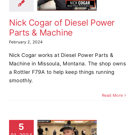
achine
stimonials
Nick Cogar of Diesel Power
Parts & Machine
February 2, 2024
Nick Cogar works at Diesel Power Parts &
Machine in Missoula, Montana. The shop owns
a Rottler F79A to help keep things running
smoothly.
Read More
5
an Vass