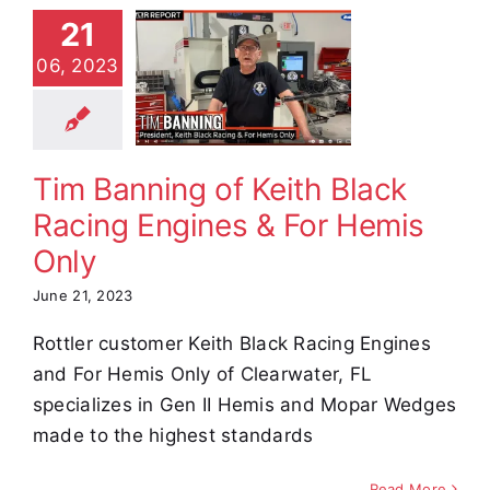
 Banning
21
eith Black
06, 2023
Racing
nes & For
mis Only
Tim Banning of Keith Black
stimonials
Racing Engines & For Hemis
Only
June 21, 2023
Rottler customer Keith Black Racing Engines
and For Hemis Only of Clearwater, FL
specializes in Gen II Hemis and Mopar Wedges
made to the highest standards
Read More