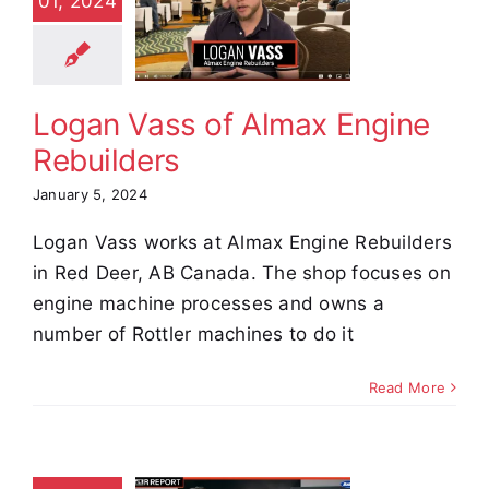
01, 2024
f Almax
Engine
builders
stimonials
Logan Vass of Almax Engine
Rebuilders
January 5, 2024
Logan Vass works at Almax Engine Rebuilders
in Red Deer, AB Canada. The shop focuses on
engine machine processes and owns a
number of Rottler machines to do it
Read More