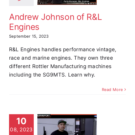
stimonials
Andrew Johnson of R&L
Engines
September 15, 2023
R&L Engines handles performance vintage,
race and marine engines. They own three
different Rottler Manufacturing machines
including the SG9MTS. Learn why.
Read More
10
in Kempf
08, 2023
from