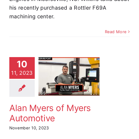
his recently purchased a Rottler F69A
machining center.
Read More
10
 Myers of
11, 2023
Myers
tomotive
stimonials
Alan Myers of Myers
Automotive
November 10, 2023