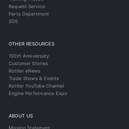
Request Service
Parts Department
SDS
OTHER RESOURCES
100th Anniversary
Customer Stories
Rottler eNews
Trade Shows & Events
Rottler YouTube Channel
Engine Performance Expo
ABOUT US
Mission Statement