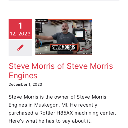
1
ve Morris
12, 2023
f Steve
Morris
ngines
stimonials
Steve Morris of Steve Morris
Engines
December 1, 2023
Steve Morris is the owner of Steve Morris
Engines in Muskegon, MI. He recently
purchased a Rottler H85AX machining center.
Here's what he has to say about it.