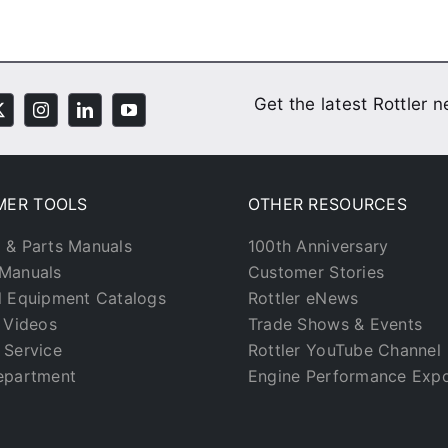
Get the latest Rottler 
MER TOOLS
OTHER RESOURCES
 & Parts Manuals
100th Anniversary
Manuals
Customer Stories
l Equipment Catalogs
Rottler eNews
g Videos
Trade Shows & Events
 Service
Rottler YouTube Channel
epartment
Engine Performance Exp