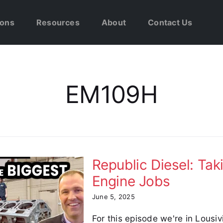
ions
Resources
About
Contact Us
EM109H
Republic Diesel: Tak
Engine Jobs
June 5, 2025
For this episode we're in Lousivi