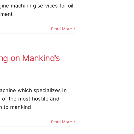
ine machining services for oil
pment
Read More
ng on Mankind’s
Machine which specializes in
 of the most hostile and
n to mankind
Read More