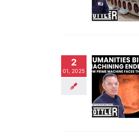
Jobs
Customer Stories
Video
2
01, 2025
Prime Machine: Taking
on Mankind’s Biggest
Endeavors
Customer Stories
Video