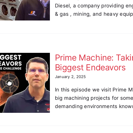
Diesel, a company providing eng
& gas , mining, and heavy equi
Prime Machine: Taki
Biggest Endeavors
January 2, 2025
In this episode we visit Prime 
big machining projects for some
demanding environments know