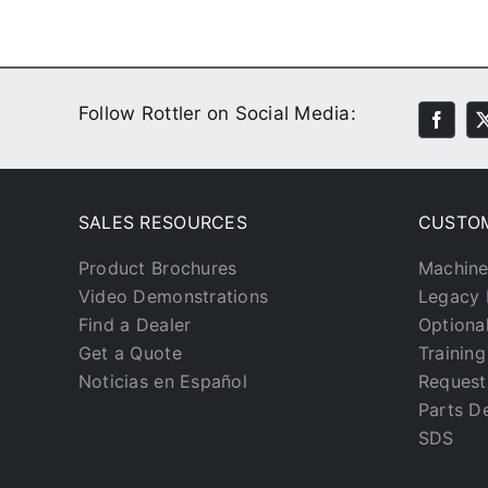
Follow Rottler on Social Media:
SALES RESOURCES
CUSTO
Product Brochures
Machine
Video Demonstrations
Legacy 
Find a Dealer
Optiona
Get a Quote
Trainin
Noticias en Español
Request
Parts D
SDS