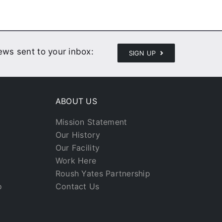
news sent to your inbox:
SIGN UP
ABOUT US
Mission Statement
Our History
Our Facility
Work Here
Roush Yates Partnership
o
Contact Us