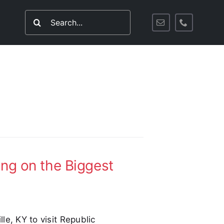
Search
for:
ing on the Biggest
lle, KY to visit Republic