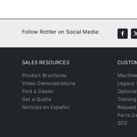
Follow Rottler on Social Media:
SALES RESOURCES
CUSTO
Product Brochures
Machine
Video Demonstrations
Legacy 
Find a Dealer
Optiona
Get a Quote
Trainin
Noticias en Español
Request
Parts D
SDS