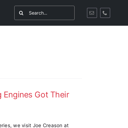
Search
for:
 Engines Got Their
eries, we visit Joe Creason at