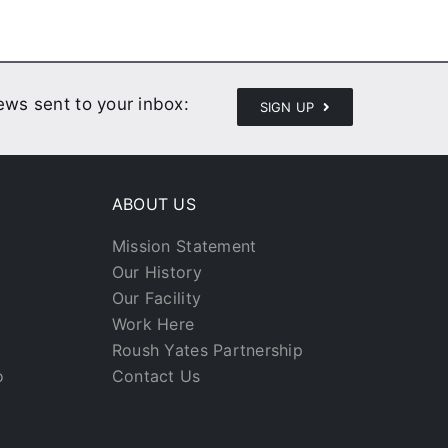
news sent to your inbox:
SIGN UP
ABOUT US
Mission Statement
Our History
Our Facility
Work Here
Roush Yates Partnership
o
Contact Us