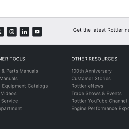
Get the latest Rottler 
MER TOOLS
OTHER RESOURCES
 & Parts Manuals
100th Anniversary
Manuals
Customer Stories
l Equipment Catalogs
Rottler eNews
g Videos
Trade Shows & Events
 Service
Rottler YouTube Channel
epartment
Engine Performance Exp