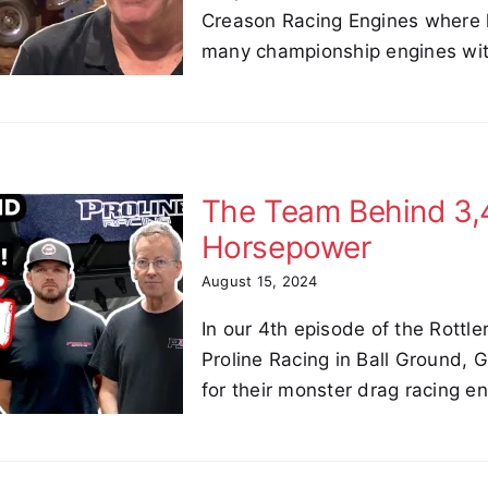
Creason Racing Engines where 
many championship engines wit
The Team Behind 3
Horsepower
August 15, 2024
In our 4th episode of the Rottle
Proline Racing in Ball Ground,
for their monster drag racing e