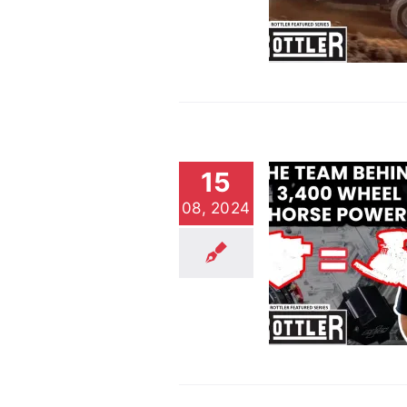
Biggest Win Ever
Customer Stories
Video
15
08, 2024
The Team Behind 3,400
Wheel Horsepower
Customer Stories
Video