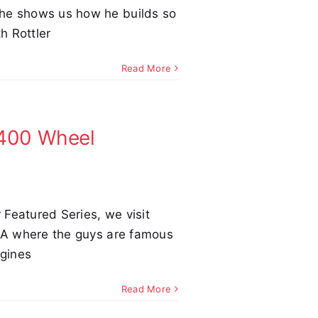
he shows us how he builds so
h Rottler
Read More
,400 Wheel
r Featured Series, we visit
 GA where the guys are famous
ngines
Read More