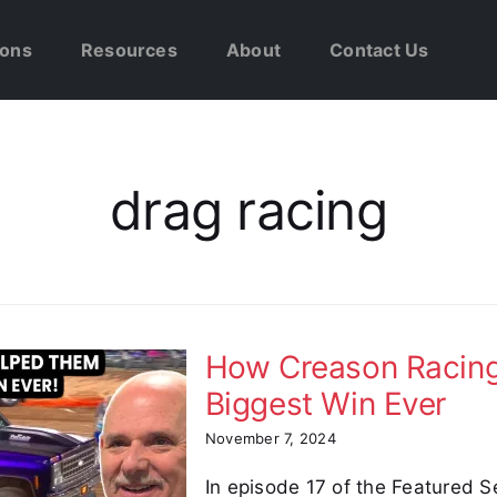
ions
Resources
About
Contact Us
drag racing
How Creason Racing
Biggest Win Ever
November 7, 2024
In episode 17 of the Featured S