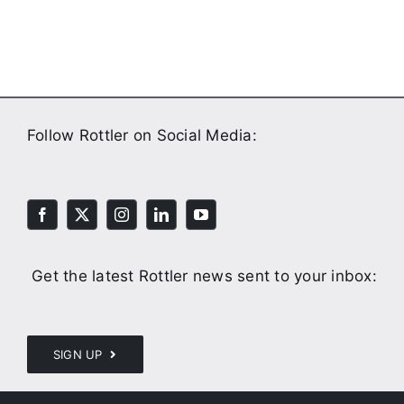
Follow Rottler on Social Media:
Get the latest Rottler news sent to your inbox:
SIGN UP