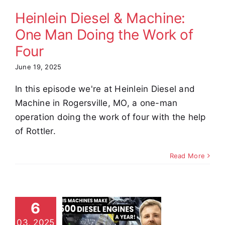
Four
Heinlein Diesel & Machine:
omer Stories
Video
One Man Doing the Work of
Four
June 19, 2025
In this episode we're at Heinlein Diesel and
Machine in Rogersville, MO, a one-man
operation doing the work of four with the help
of Rottler.
Read More
hey’re
uilding
6
Diesel
03, 2025