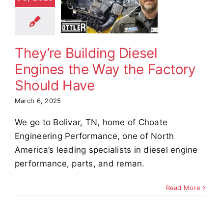
ines the
ay the
actory
uld Have
They’re Building Diesel
omer Stories
Engines the Way the Factory
Video
Should Have
March 6, 2025
We go to Bolivar, TN, home of Choate
Engineering Performance, one of North
America’s leading specialists in diesel engine
performance, parts, and reman.
Read More