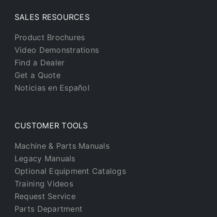
SALES RESOURCES
Product Brochures
Video Demonstrations
Find a Dealer
Get a Quote
Noticias en Español
CUSTOMER TOOLS
Machine & Parts Manuals
Legacy Manuals
Optional Equipment Catalogs
Training Videos
Request Service
Parts Department