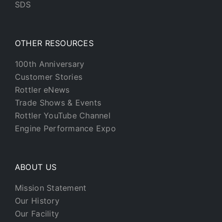
SDS
OTHER RESOURCES
100th Anniversary
Customer Stories
Rottler eNews
Trade Shows & Events
Rottler YouTube Channel
Engine Performance Expo
ABOUT US
Mission Statement
Our History
Our Facility