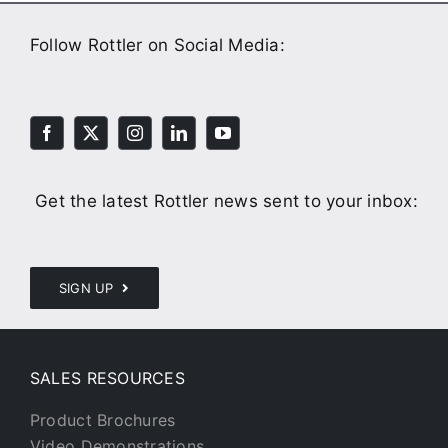
Follow Rottler on Social Media:
Get the latest Rottler news sent to your inbox:
SIGN UP
SALES RESOURCES
Product Brochures
Video Demonstrations