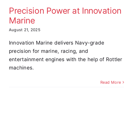
omer Stories
Video
Precision Power at Innovation
Marine
August 21, 2025
Innovation Marine delivers Navy-grade
precision for marine, racing, and
entertainment engines with the help of Rottler
machines.
Read More