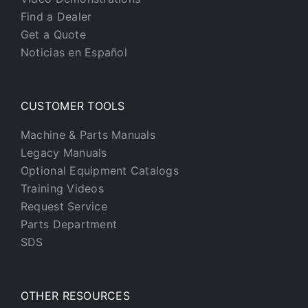
Find a Dealer
Get a Quote
Noticias en Español
CUSTOMER TOOLS
Machine & Parts Manuals
Legacy Manuals
Optional Equipment Catalogs
Training Videos
Request Service
Parts Department
SDS
OTHER RESOURCES