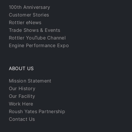
100th Anniversary
Customer Stories
Rottler eNews
Trade Shows & Events
Rottler YouTube Channel
Engine Performance Expo
ABOUT US
Mission Statement
Our History
Our Facility
Work Here
Roush Yates Partnership
Contact Us