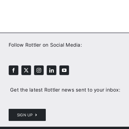
Follow Rottler on Social Media:
Get the latest Rottler news sent to your inbox:
SIGN UP