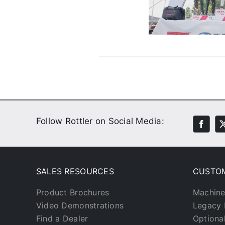
Their Engines
Customer Stories
Video
Follow Rottler on Social Media:
SALES RESOURCES
CUSTO
Product Brochures
Machine
Video Demonstrations
Legacy 
Find a Dealer
Optiona