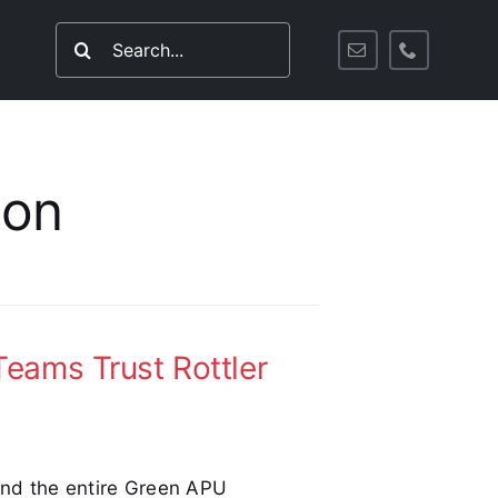
Search
for:
ion
eams Trust Rottler
 and the entire Green APU