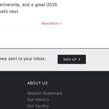
partnership, and a great 2025
at’s next
Read More
news sent to your inbox:
SIGN UP
ABOUT US
Mission Statement
Our History
Our Facility