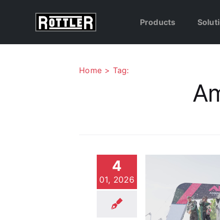
Skip
to
Products
Solut
content
Home
Tag:
Am
4
01, 2026
Why Top ARA Rally
Teams Trust Rottler for