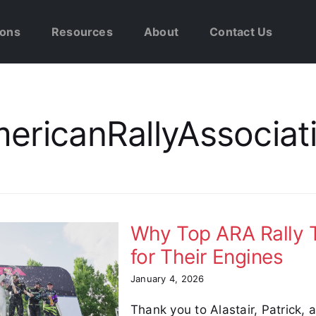
ions
Resources
About
Contact Us
ericanRallyAssociat
Why Top ARA Rally T
for Their Engines
January 4, 2026
Thank you to Alastair, Patrick,