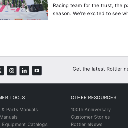
Racing team for the trust, the 
season. We’re excited to see wh
Get the latest Rottler 
MER TOOLS
OTHER RESOURCES
 & Parts Manuals
100th Anniversary
Manuals
Customer Stories
l Equipment Catalogs
Rottler eNews