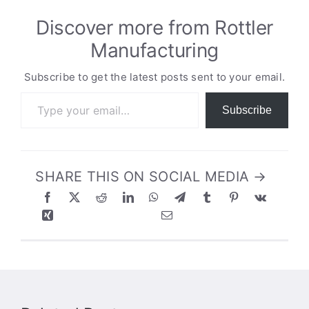
Discover more from Rottler
Manufacturing
Subscribe to get the latest posts sent to your email.
Type your email…
Subscribe
SHARE THIS ON SOCIAL MEDIA →