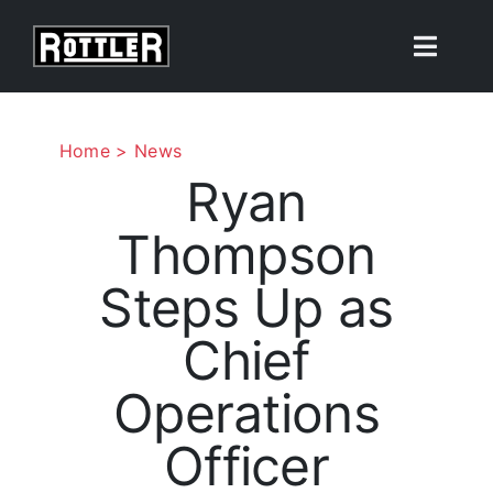
Skip
to
Toggle
content
Naviga
Products
Home
News
Ryan
Solutions
Thompson
Resources
Steps Up as
About
Chief
Operations
Contact Us
Officer