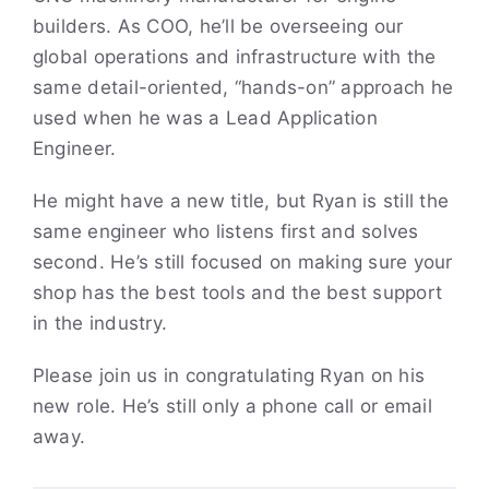
builders. As COO, he’ll be overseeing our
global operations and infrastructure with the
same detail-oriented, “hands-on” approach he
used when he was a Lead Application
Engineer.
He might have a new title, but Ryan is still the
same engineer who listens first and solves
second. He’s still focused on making sure your
shop has the best tools and the best support
in the industry.
Please join us in congratulating Ryan on his
new role. He’s still only a phone call or email
away.