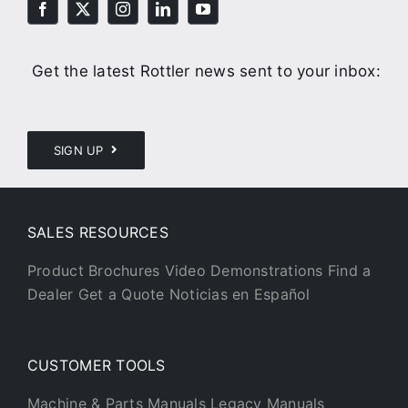
Get the latest Rottler news sent to your inbox:
SIGN UP
SALES RESOURCES
Product Brochures
Video Demonstrations
Find a
Dealer
Get a Quote
Noticias en Español
CUSTOMER TOOLS
Machine & Parts Manuals
Legacy Manuals