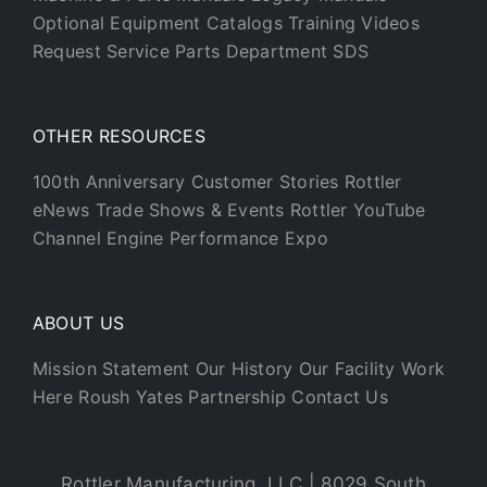
Optional Equipment Catalogs
Training Videos
Request Service
Parts Department
SDS
OTHER RESOURCES
100th Anniversary
Customer Stories
Rottler
eNews
Trade Shows & Events
Rottler YouTube
Channel
Engine Performance Expo
ABOUT US
Mission Statement
Our History
Our Facility
Work
Here
Roush Yates Partnership
Contact Us
Rottler Manufacturing, LLC | 8029 South