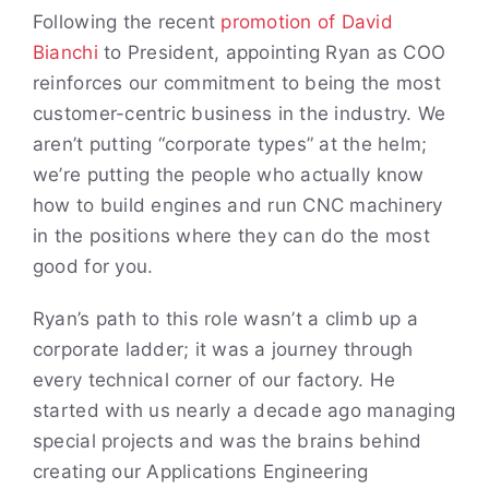
Following the recent
promotion of David
Bianchi
to President, appointing Ryan as COO
reinforces our commitment to being the most
customer-centric business in the industry. We
aren’t putting “corporate types” at the helm;
we’re putting the people who actually know
how to build engines and run CNC machinery
in the positions where they can do the most
good for you.
Ryan’s path to this role wasn’t a climb up a
corporate ladder; it was a journey through
every technical corner of our factory. He
started with us nearly a decade ago managing
special projects and was the brains behind
creating our Applications Engineering