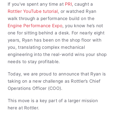
If you’ve spent any time at
PRI
, caught a
Rottler YouTube tutorial
, or watched Ryan
walk through a performance build on the
Engine Performance Expo
, you know he’s not
one for sitting behind a desk. For nearly eight
years, Ryan has been on the shop floor with
you, translating complex mechanical
engineering into the real-world wins your shop
needs to stay profitable.
Today, we are proud to announce that Ryan is
taking on a new challenge as Rottler’s Chief
Operations Officer (COO).
This move is a key part of a larger mission
here at Rottler.