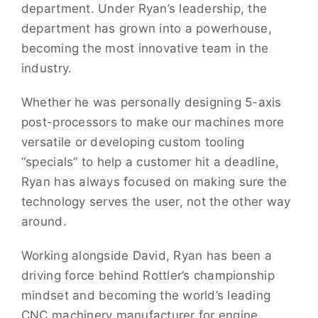
department. Under Ryan’s leadership, the
department has grown into a powerhouse,
becoming the most innovative team in the
industry.
Whether he was personally designing 5-axis
post-processors to make our machines more
versatile or developing custom tooling
“specials” to help a customer hit a deadline,
Ryan has always focused on making sure the
technology serves the user, not the other way
around.
Working alongside David, Ryan has been a
driving force behind Rottler’s championship
mindset and becoming the world’s leading
CNC machinery manufacturer for engine