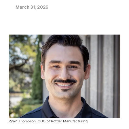
March 31, 2026
Ryan Thompson, COO of Rottler Manufacturing