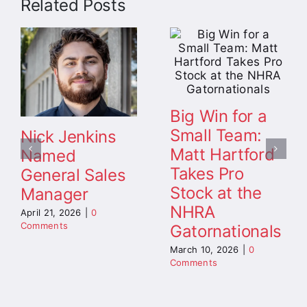
Related Posts
Big Win for a
Small Team:
Nick Jenkins
Matt Hartford
Named
Takes Pro
General Sales
Stock at the
Manager
NHRA
April 21, 2026
|
0
Comments
Gatornationals
March 10, 2026
|
0
Comments