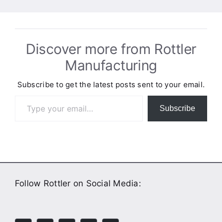
Discover more from Rottler
Manufacturing
Subscribe to get the latest posts sent to your email.
Type your email…
Subscribe
Follow Rottler on Social Media: