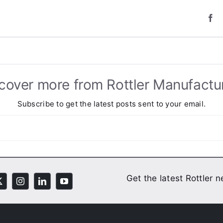
cover more from Rottler Manufactu
Subscribe to get the latest posts sent to your email.
Get the latest Rottler 