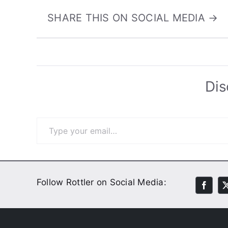
SHARE THIS ON SOCIAL MEDIA →
Dis
Type your email…
Follow Rottler on Social Media: