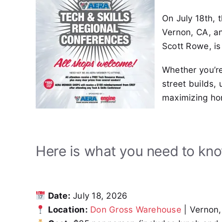
On July 18th, 
Vernon, CA, an
Scott Rowe, is
Whether you’r
street builds,
maximizing ho
Here is what you need to kn
Date:
July 18, 2026
Location:
Don Gross Warehouse
| Vernon