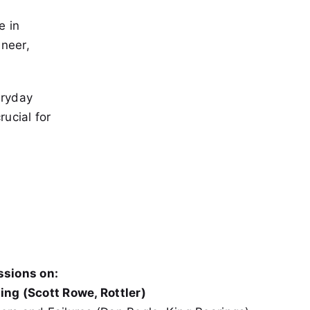
e in
ineer,
eryday
ucial for
ssions on:
ing (Scott Rowe, Rottler)