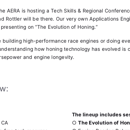
the AERA is hosting a Tech Skills & Regional Conferenc
d Rottler will be there. Our very own Applications Eng
 presenting on “The Evolution of Honing.”
e building high-performance race engines or doing ev
 understanding how honing technology has evolved is cr
rsepower and engine longevity.
ow:
The lineup includes se
, CA
○
The Evolution of Hon