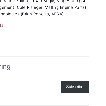
rs and Failures (Dan Begle, King Bearings)
ment (Cale Risinger, Melling Engine Parts)
hnologies (Brian Roberts, AERA)
da
ring
Subscribe