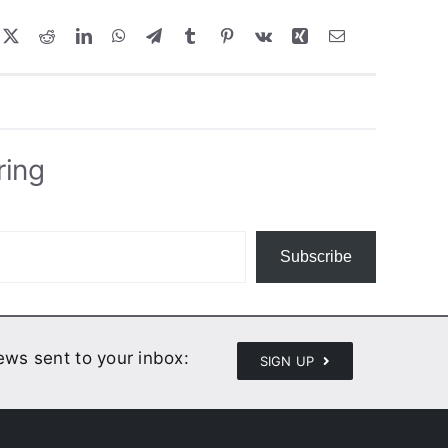
ring
Subscribe
news sent to your inbox:
SIGN UP