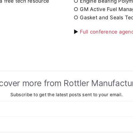
a free tech resource
○ Engine Bearing Polyme
○ GM Active Fuel Manage
○ Gasket and Seals Tec
►
Full conference agen
cover more from Rottler Manufactu
Subscribe to get the latest posts sent to your email.