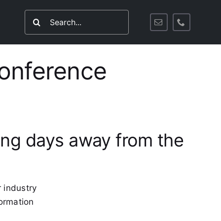
Search
for:
Conference
ding days away from the
 industry
formation