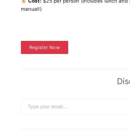
Cost:
$25 per person (includes lunch and 
manual!)
Register Now
Dis
Type your email…