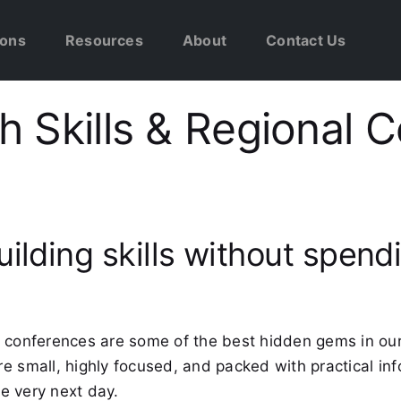
ions
Resources
About
Contact Us
 Skills & Regional 
uilding skills without spen
 conferences are some of the best hidden gems in our
e small, highly focused, and packed with practical in
e very next day.