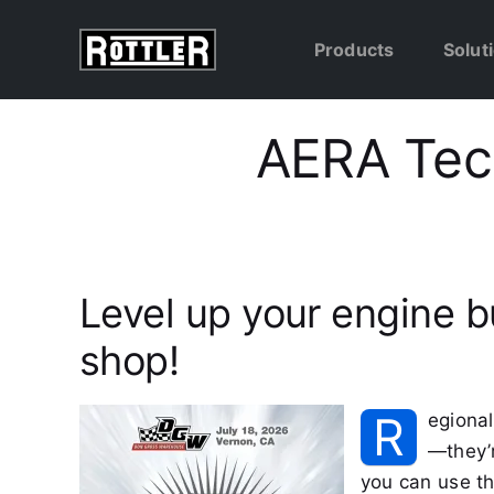
Skip
to
Products
Solut
content
AERA Tech
Level up your engine b
shop!
R
egional
—they’r
you can use th